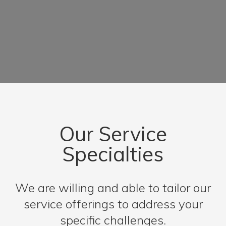
Our Service
Specialties
We are willing and able to tailor our
service offerings to address your
specific challenges.