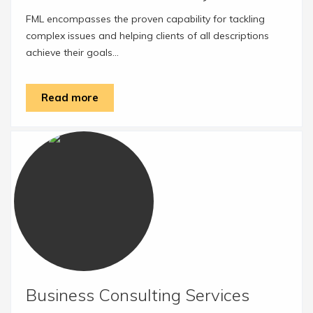
FML encompasses the proven capability for tackling
complex issues and helping clients of all descriptions
achieve their goals...
Read more
Business Consulting Services