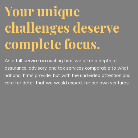
Your unique
challenges deserve
complete focus.
As a full-service accounting firm, we offer a depth of
assurance, advisory, and tax services comparable to what
national firms provide, but with the undivided attention and
care for detail that we would expect for our own ventures.