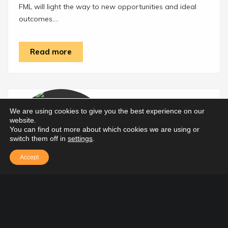
FML will light the way to new opportunities and ideal
outcomes....
Read more
We are using cookies to give you the best experience on our
website.
You can find out more about which cookies we are using or
switch them off in
settings
.
Accept
Tax Services for Businesses
Providing the expertise and technical know-how to take