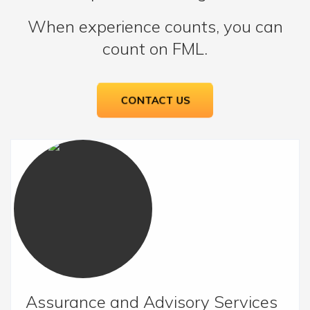
When experience counts, you can
count on FML.
CONTACT US
Assurance and Advisory Services