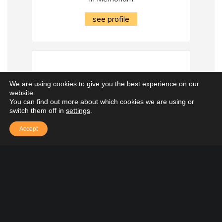
see profile
We are using cookies to give you the best experience on our
website.
You can find out more about which cookies we are using or
switch them off in
settings
.
Accept
Lisa (LaSaracina)