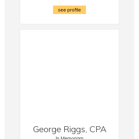
see profile
George Riggs, CPA
In Memoriam