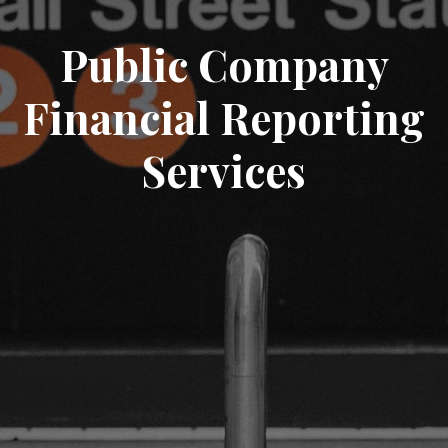
Public Company
Financial Reporting
Services