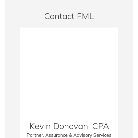
Contact FML
Kevin Donovan, CPA
Partner, Assurance & Advisory Services