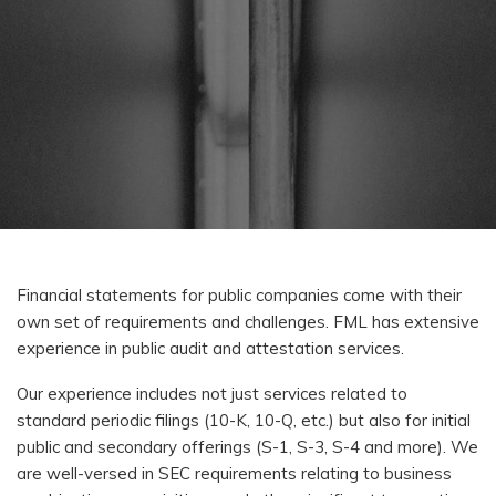
Financial statements for public companies come with their
own set of requirements and challenges. FML has extensive
experience in public audit and attestation services.
Our experience includes not just services related to
standard periodic filings (10-K, 10-Q, etc.) but also for initial
public and secondary offerings (S-1, S-3, S-4 and more). We
are well-versed in SEC requirements relating to business