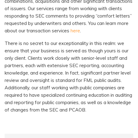
combinations, acquisitions and other significant transactions
of issuers. Our services range from working with clients
responding to SEC comments to providing “comfort letters”
requested by underwriters and others. You can learn more
about our transaction services
here
.
There is no secret to our exceptionality in this realm: we
ensure that your business is served as though yours is our
only client. Clients work closely with senior-level staff and
partners, each with extensive SEC reporting, accounting
knowledge, and experience. In fact, significant partner level
review and oversight is standard
for FML public audits.
Additionally, our staff working with public companies are
required to have specialized continuing education in auditing
and reporting for public companies, as well as a knowledge
of changes from the SEC and PCAOB.