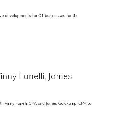
ive developments for CT businesses for the
nny Fanelli, James
oth Vinny Fanelli, CPA and James Goldkamp, CPA to