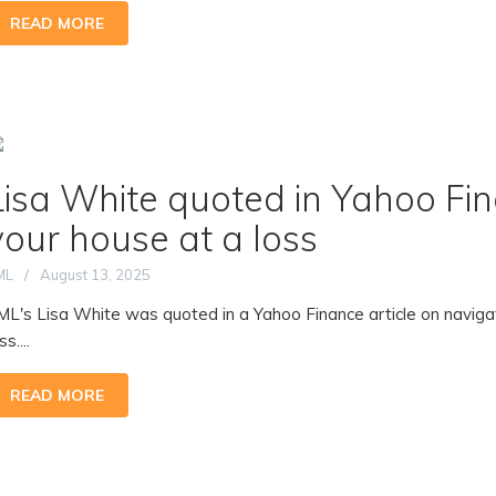
READ MORE
Lisa White quoted in Yahoo Fina
your house at a loss
ML
August 13, 2025
ML's Lisa White was quoted in a Yahoo Finance article on navigat
ss....
READ MORE