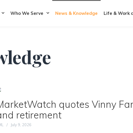
Who We Serve
News & Knowledge
Life & Work 
wledge
MarketWatch quotes Vinny Fane
and retirement
ML
July 9, 2026