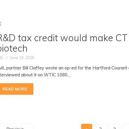
R&D tax credit would make CT 
biotech
ML
June 10, 2025
ML partner Bill Claffey wrote an op-ed for the Hartford Couran
nterviewed about it on WTIC 1080....
READ MORE