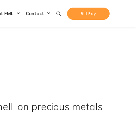
at FML
Contact
Bill Pay
lli on precious metals