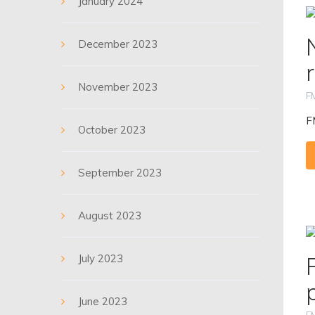
January 2024
December 2023
November 2023
F
F
October 2023
September 2023
August 2023
July 2023
June 2023