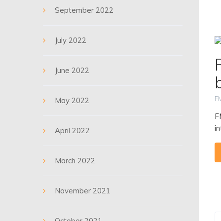
September 2022
July 2022
June 2022
F
May 2022
F
i
April 2022
March 2022
November 2021
October 2021