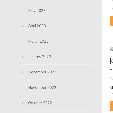
F
F
May 2023
April 2023
March 2023
January 2023
December 2022
F
November 2022
K
se
October 2022