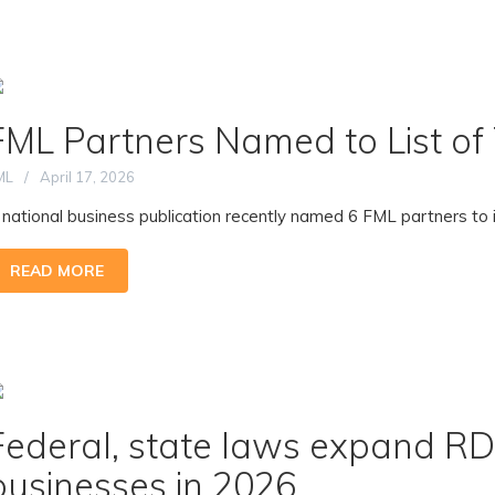
FML Partners Named to List o
ML
April 17, 2026
 national business publication recently named 6 FML partners to it
READ MORE
Federal, state laws expand RD 
businesses in 2026