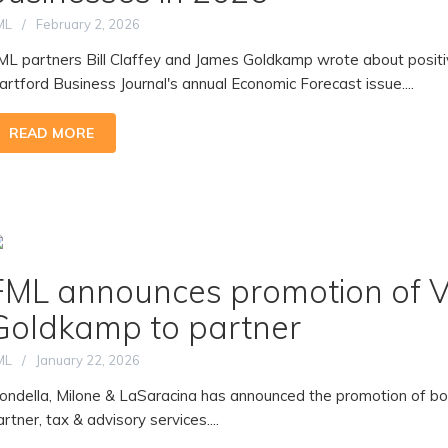
ML
February 2, 2026
ML partners Bill Claffey and James Goldkamp wrote about posit
artford Business Journal's annual Economic Forecast issue....
READ MORE
FML announces promotion of Vi
Goldkamp to partner
ML
January 22, 2026
iondella, Milone & LaSaracina has announced the promotion of b
artner, tax & advisory services....