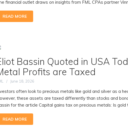
he financial outlet draws on insights from FML CPAs partner Vinny
READ MORE
Eliot Bassin Quoted in USA To
Metal Profits are Taxed
ML
June 18, 2026
nvestors often look to precious metals like gold and silver as a h
owever, these assets are taxed differently than stocks and bon
assin for the article Capital gains tax on precious metals: Is gold t
READ MORE