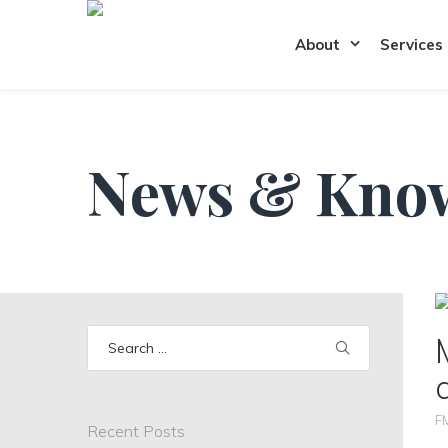
About
Services
News & Kno
Search
for:
F
Recent Posts