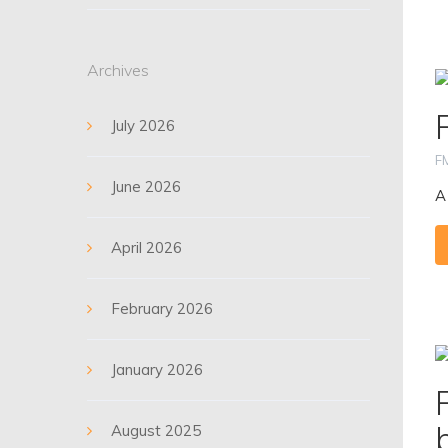
Archives
July 2026
F
June 2026
A
April 2026
February 2026
January 2026
August 2025