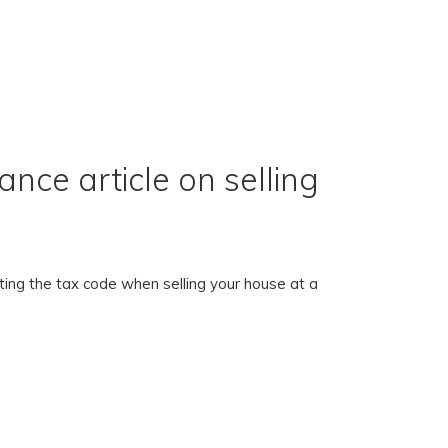
nce article on selling
ing the tax code when selling your house at a