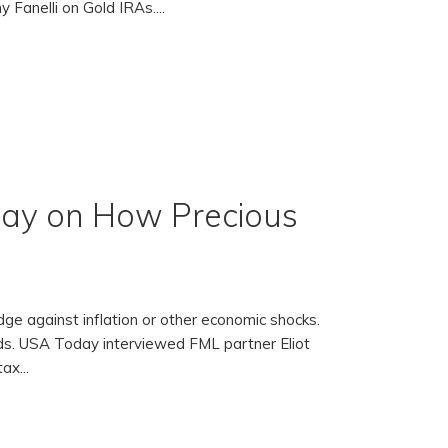
 Fanelli on Gold IRAs....
day on How Precious
edge against inflation or other economic shocks.
ds. USA Today interviewed FML partner Eliot
ax...