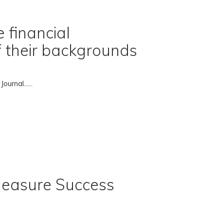
 financial
of their backgrounds
rnal......
Measure Success