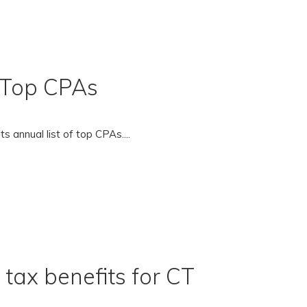
f Top CPAs
s annual list of top CPAs....
tax benefits for CT