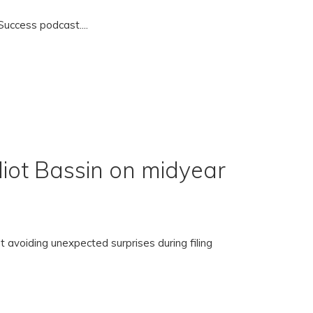
uccess podcast....
liot Bassin on midyear
 avoiding unexpected surprises during filing