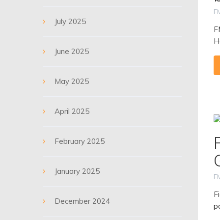
F
July 2025
F
H
June 2025
May 2025
April 2025
February 2025
January 2025
F
F
December 2024
p