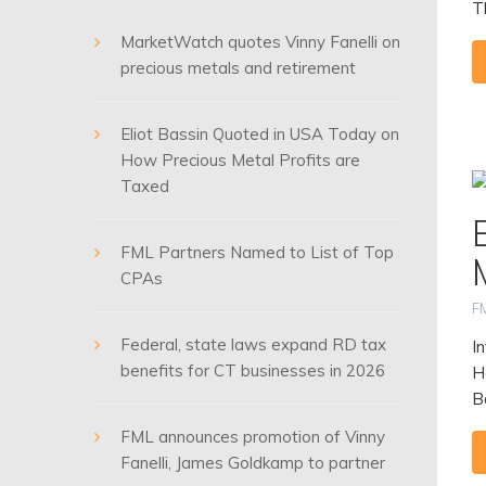
T
MarketWatch quotes Vinny Fanelli on
precious metals and retirement
Eliot Bassin Quoted in USA Today on
How Precious Metal Profits are
Taxed
FML Partners Named to List of Top
CPAs
F
Federal, state laws expand RD tax
I
benefits for CT businesses in 2026
H
B
FML announces promotion of Vinny
Fanelli, James Goldkamp to partner