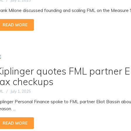
ML
July 2, 2025
rank Milone discussed founding and scaling FML on the Measure S
READ MORE
Kiplinger quotes FML partner E
tax checkups
ML
July 1, 2025
iplinger Personal Finance spoke to FML partner Eliot Bassin about
ason. ...
READ MORE