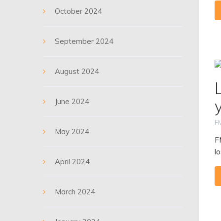
October 2024
September 2024
August 2024
June 2024
F
May 2024
F
lo
April 2024
March 2024