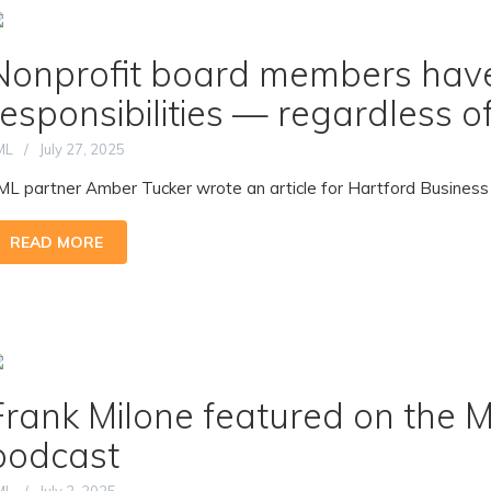
Nonprofit board members have
responsibilities — regardless 
ML
July 27, 2025
ML partner Amber Tucker wrote an article for Hartford Business Jou
READ MORE
Frank Milone featured on the 
podcast