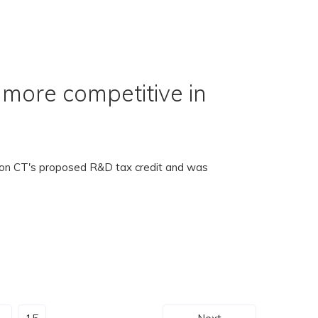
more competitive in
t on CT's proposed R&D tax credit and was