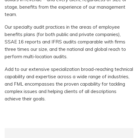
stage, benefits from the experience of our management
team.
Our specialty audit practices in the areas of employee
benefits plans (for both public and private companies),
SSAE 16 reports and IFRS audits comparable with firms
three times our size, and the national and global reach to
perform multi-location audits.
Add to our extensive specialization broad-reaching technical
capability and expertise across a wide range of industries,
and FML encompasses the proven capability for tackling
complex issues and helping clients of all descriptions
achieve their goals.