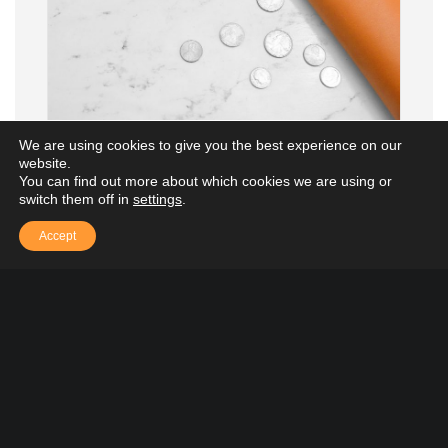
We are using cookies to give you the best experience on our
website.
You can find out more about which cookies we are using or
Grant Accounting
switch them off in
settings
.
Accept