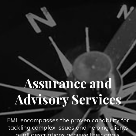
Assurance and
Advisory Services
FML encompasses the proven capability for
tackling complex issues and helping clients
of all descriptions achieve their goals.