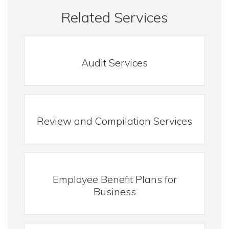
Related Services
Audit Services
Review and Compilation Services
Employee Benefit Plans for
Business