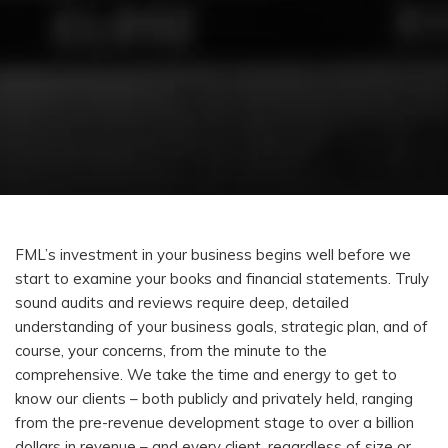
FML’s investment in your business begins well before we
start to examine your books and financial statements. Truly
sound audits and reviews require deep, detailed
understanding of your business goals, strategic plan, and of
course, your concerns, from the minute to the
comprehensive. We take the time and energy to get to
know our clients – both publicly and privately held, ranging
from the pre-revenue development stage to over a billion
dollars in revenue – and every client, regardless of size or