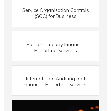
Service Organization Controls
(SOC) for Business
Public Company Financial
Reporting Services
International Auditing and
Financial Reporting Services