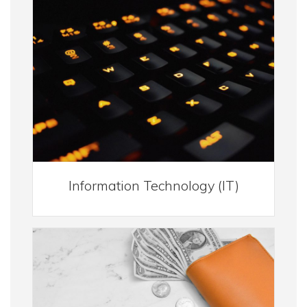
Information Technology (IT)