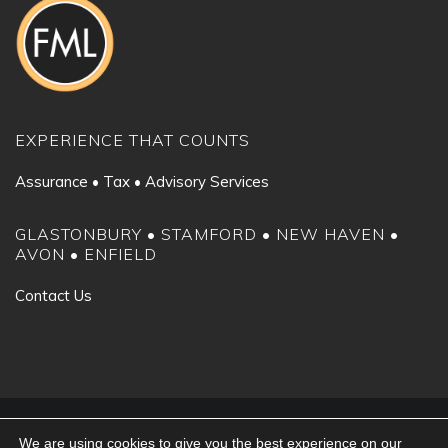
EXPERIENCE THAT COUNTS
Assurance • Tax • Advisory Services
GLASTONBURY • STAMFORD • NEW HAVEN •
AVON • ENFIELD
Contact Us
©2024 Fiondella, Milone & LaSaracina LLP. All rights reserved.
We are using cookies to give you the best experience on our