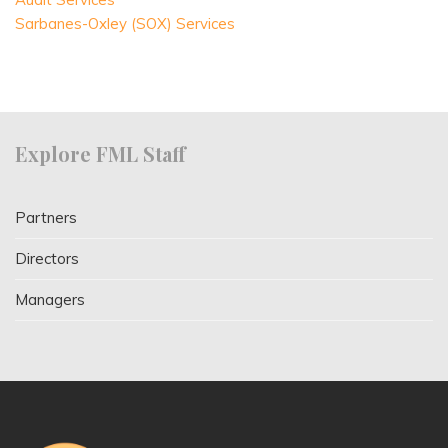
Sarbanes-Oxley (SOX) Services
Explore FML Staff
Partners
Directors
Managers