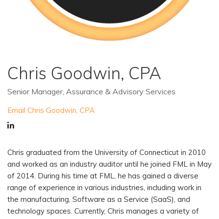
Chris Goodwin, CPA
Senior Manager, Assurance & Advisory Services
Email Chris Goodwin, CPA
Chris graduated from the University of Connecticut in 2010
and worked as an industry auditor until he joined FML in May
of 2014. During his time at FML, he has gained a diverse
range of experience in various industries, including work in
the manufacturing, Software as a Service (SaaS), and
technology spaces. Currently, Chris manages a variety of