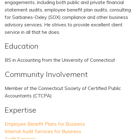
engagements, including both public and private financial
statement audits, employee benefit plan audits, consulting
for Sarbanes-Oxley (SOX) compliance and other business
advisory services. He strives to provide excellent client
service in all that he does.
Education
BS in Accounting from the University of Connecticut
Community Involvement
Member of the Connecticut Society of Certified Public
Accountants (CTCPA)
Expertise
Employee Benefit Plans for Business
Internal Audit Services for Business
Audit Services