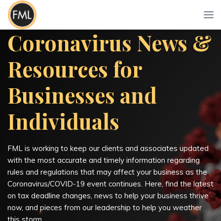
Coronavirus News &
Resources for
Businesses and
Individuals
FML is working to keep our clients and associates updated
with the most accurate and timely information regarding
rules and regulations that may affect your business as the
Coronavirus/COVID-19 event continues. Here, find the latest
on tax deadline changes, news to help your business thrive
now, and pieces from our leadership to help you weather
this storm.