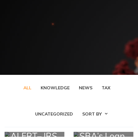
ALL
KNOWLEDGE
NEWS
TAX
UNCATEGORIZED
SORT BY
ALERT– IRS
SBA’s Loan