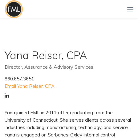
Yana Reiser, CPA
Director, Assurance & Advisory Services
860.657.3651
Email Yana Reiser, CPA
Yana joined FML in 2011 after graduating from the
University of Connecticut. She serves clients across several
industries including manufacturing, technology, and service.
Yana is engaged on Sarbanes-Oxley internal control