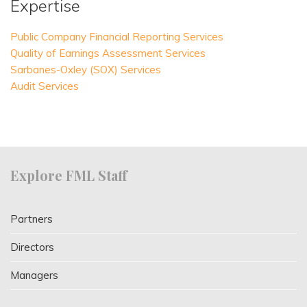
Expertise
Public Company Financial Reporting Services
Quality of Earnings Assessment Services
Sarbanes-Oxley (SOX) Services
Audit Services
Explore FML Staff
Partners
Directors
Managers