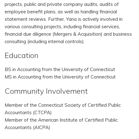
projects, public and private company audits, audits of
employee benefit plans, as well as handling financial
statement reviews. Further, Yana is actively involved in
various consulting projects, including financial services,
financial due diligence (Mergers & Acquisition) and business
consulting (including internal controls).
Education
BS in Accounting from the University of Connecticut
MS in Accounting from the University of Connecticut
Community Involvement
Member of the Connecticut Society of Certified Public
Accountants (CTCPA)
Member of the American Institute of Certified Public
Accountants (AICPA)