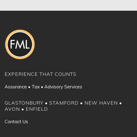
EXPERIENCE THAT COUNTS
Assurance • Tax • Advisory Services
GLASTONBURY • STAMFORD • NEW HAVEN •
AVON • ENFIELD
Contact Us