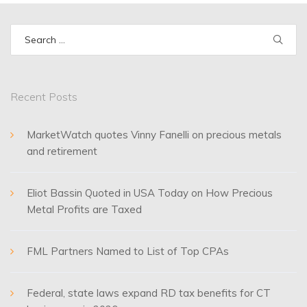
Search
for:
Recent Posts
MarketWatch quotes Vinny Fanelli on precious metals
and retirement
Eliot Bassin Quoted in USA Today on How Precious
Metal Profits are Taxed
FML Partners Named to List of Top CPAs
Federal, state laws expand RD tax benefits for CT