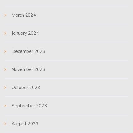
March 2024
January 2024
December 2023
November 2023
October 2023
September 2023
August 2023