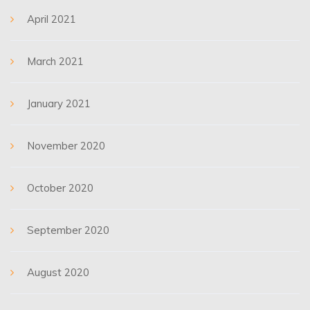
April 2021
March 2021
January 2021
November 2020
October 2020
September 2020
August 2020