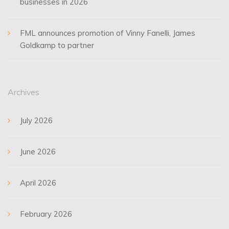
businesses in 2026
FML announces promotion of Vinny Fanelli, James
Goldkamp to partner
Archives
July 2026
June 2026
April 2026
February 2026