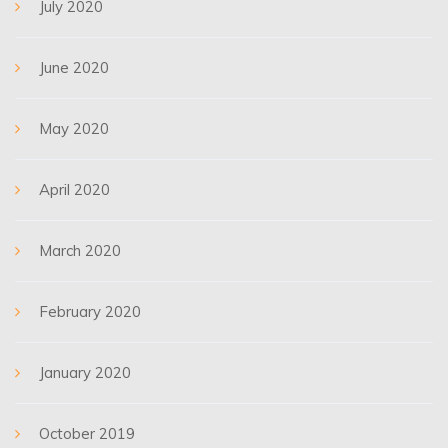
July 2020
June 2020
May 2020
April 2020
March 2020
February 2020
January 2020
October 2019