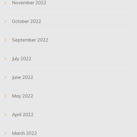
November 2022
October 2022
September 2022
July 2022
June 2022
May 2022
April 2022
March 2022