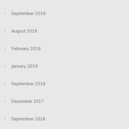
September 2019
August 2019
February 2019
January 2019
September 2018
December 2017
September 2016