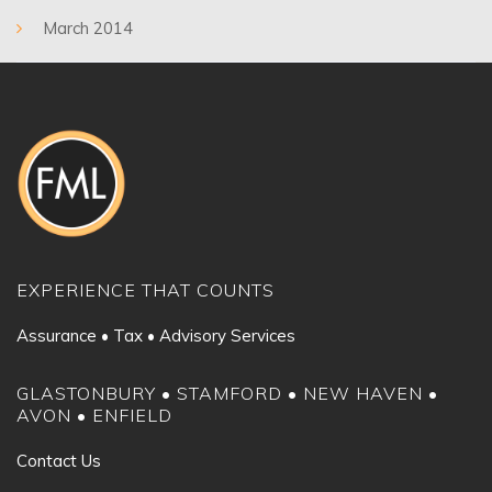
March 2014
EXPERIENCE THAT COUNTS
Assurance • Tax • Advisory Services
GLASTONBURY • STAMFORD • NEW HAVEN •
AVON • ENFIELD
Contact Us