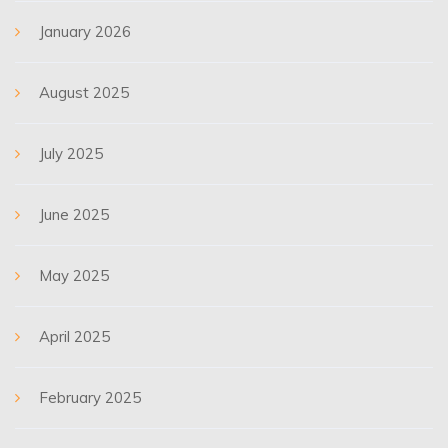
January 2026
August 2025
July 2025
June 2025
May 2025
April 2025
February 2025