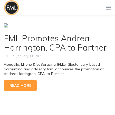
FML Promotes Andrea
Harrington, CPA to Partner
FML
January 11, 2021
Fiondella, Milone & LaSaracina (FML), Glastonbury-based
accounting and advisory firm, announces the promotion of
Andrea Harrington, CPA, to Partner....
READ MORE