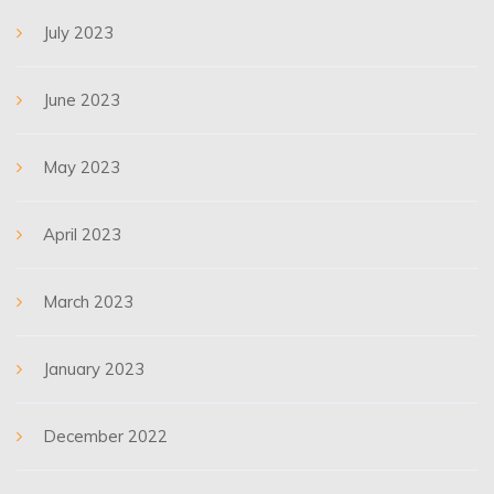
July 2023
June 2023
May 2023
April 2023
March 2023
January 2023
December 2022