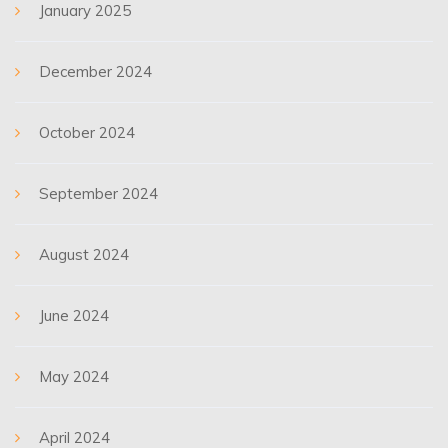
January 2025
December 2024
October 2024
September 2024
August 2024
June 2024
May 2024
April 2024