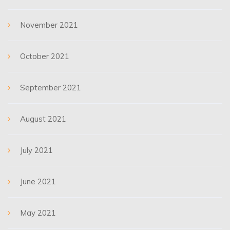
November 2021
October 2021
September 2021
August 2021
July 2021
June 2021
May 2021