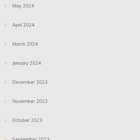
May 2024
April 2024
March 2024
January 2024
December 2023
November 2023
October 2023
September 2023