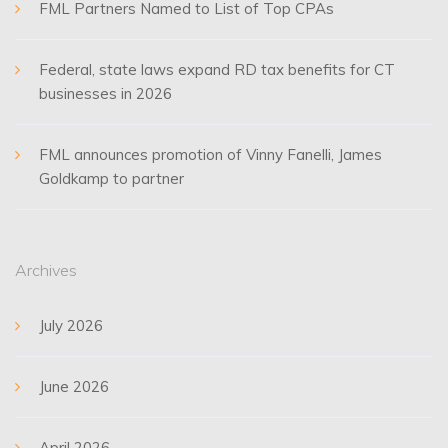
FML Partners Named to List of Top CPAs
Federal, state laws expand RD tax benefits for CT
businesses in 2026
FML announces promotion of Vinny Fanelli, James
Goldkamp to partner
Archives
July 2026
June 2026
April 2026