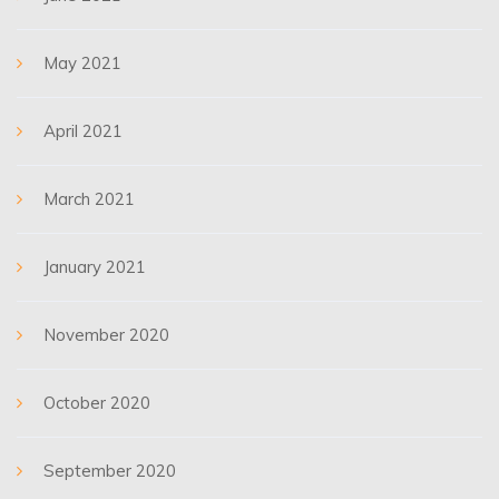
May 2021
April 2021
March 2021
January 2021
November 2020
October 2020
September 2020