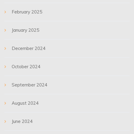
February 2025
January 2025
December 2024
October 2024
September 2024
August 2024
June 2024