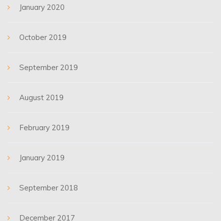
January 2020
October 2019
September 2019
August 2019
February 2019
January 2019
September 2018
December 2017