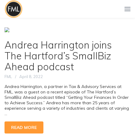
Andrea Harrington joins
The Hartford’s SmallBiz
Ahead podcast
FML
April 8, 2022
Andrea Harrington, a partner in Tax & Advisory Services at
FML, was a guest on a recent episode of The Hartford’s
SmallBiz Ahead podcast titled “Getting Your Finances In Order
to Achieve Success.” Andrea has more than 25 years of
experience serving a variety of industries and clients at varying
...
READ MORE