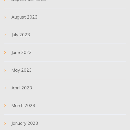
August 2023
July 2023
June 2023
May 2023
April 2023
March 2023
January 2023