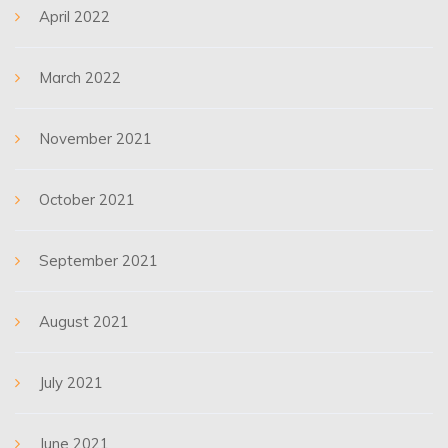
April 2022
March 2022
November 2021
October 2021
September 2021
August 2021
July 2021
June 2021