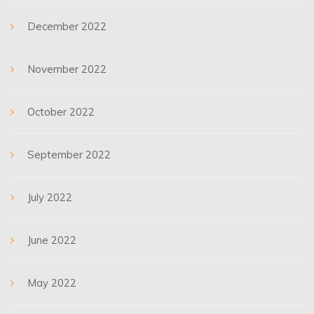
December 2022
November 2022
October 2022
September 2022
July 2022
June 2022
May 2022