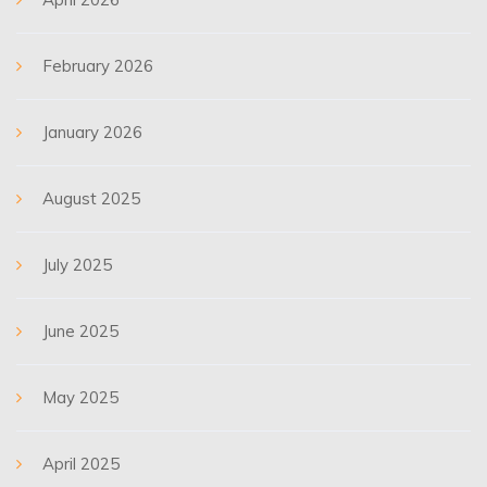
February 2026
January 2026
August 2025
July 2025
June 2025
May 2025
April 2025