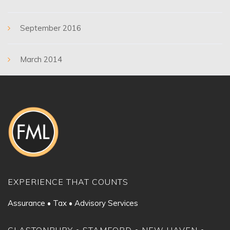
September 2016
March 2014
EXPERIENCE THAT COUNTS
Assurance • Tax • Advisory Services