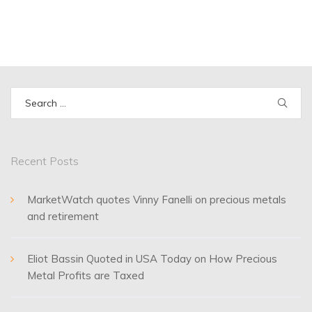
Search
for:
Recent Posts
MarketWatch quotes Vinny Fanelli on precious metals
and retirement
Eliot Bassin Quoted in USA Today on How Precious
Metal Profits are Taxed