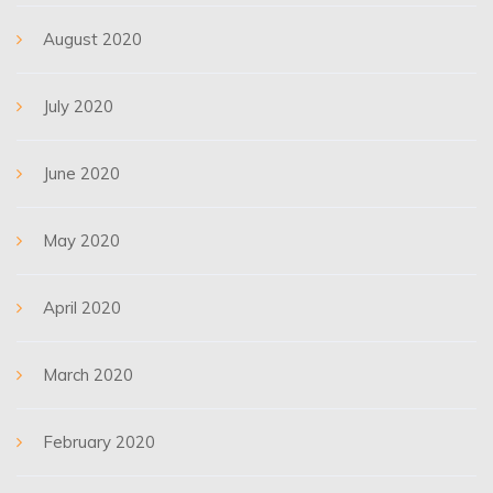
August 2020
July 2020
June 2020
May 2020
April 2020
March 2020
February 2020