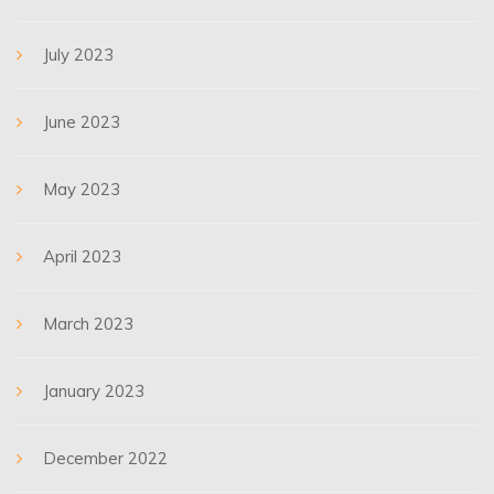
July 2023
June 2023
May 2023
April 2023
March 2023
January 2023
December 2022