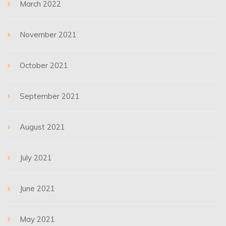
March 2022
November 2021
October 2021
September 2021
August 2021
July 2021
June 2021
May 2021