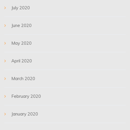
July 2020
June 2020
May 2020
April 2020
March 2020
February 2020
January 2020