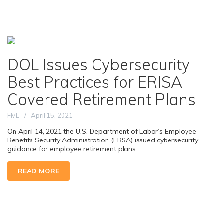
DOL Issues Cybersecurity
Best Practices for ERISA
Covered Retirement Plans
FML
April 15, 2021
On April 14, 2021 the U.S. Department of Labor’s Employee
Benefits Security Administration (EBSA) issued cybersecurity
guidance for employee retirement plans....
READ MORE