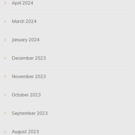
April 2024
March 2024
January 2024
December 2023
November 2023
October 2023
September 2023
August 2023