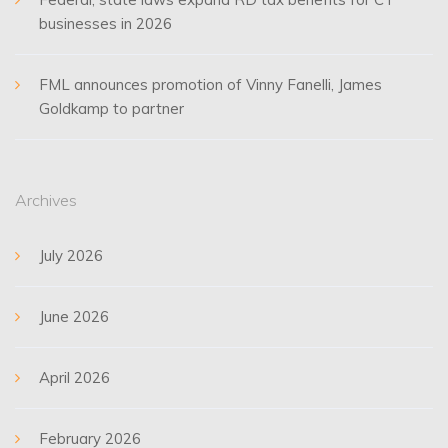
businesses in 2026
FML announces promotion of Vinny Fanelli, James
Goldkamp to partner
Archives
July 2026
June 2026
April 2026
February 2026