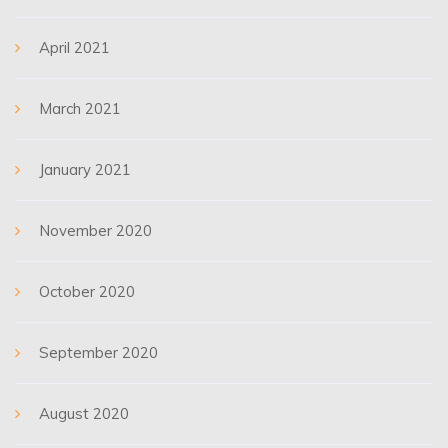
April 2021
March 2021
January 2021
November 2020
October 2020
September 2020
August 2020