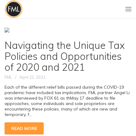
Navigating the Unique Tax
Policies and Opportunities
of 2020 and 2021
FML
April 22, 2021
Each of the different relief bills passed during the COVID-19
pandemic have included tax implications. FML partner Angel Li
was interviewed by FOX 61 as thMay 17 deadline to file
approaches, some individuals and sole proprietors are
encountering these policies, many of which are new and
temporary, f...
READ MORE