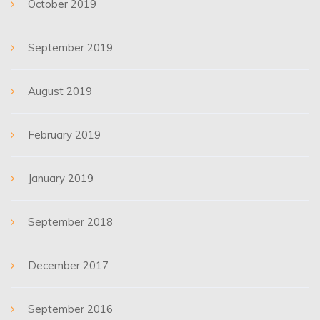
October 2019
September 2019
August 2019
February 2019
January 2019
September 2018
December 2017
September 2016