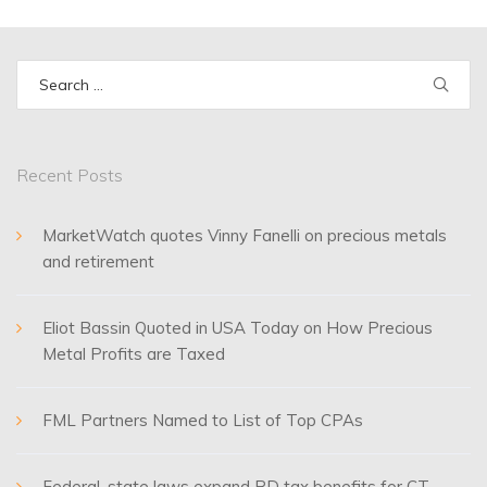
Search
for:
Recent Posts
MarketWatch quotes Vinny Fanelli on precious metals
and retirement
Eliot Bassin Quoted in USA Today on How Precious
Metal Profits are Taxed
FML Partners Named to List of Top CPAs
Federal, state laws expand RD tax benefits for CT