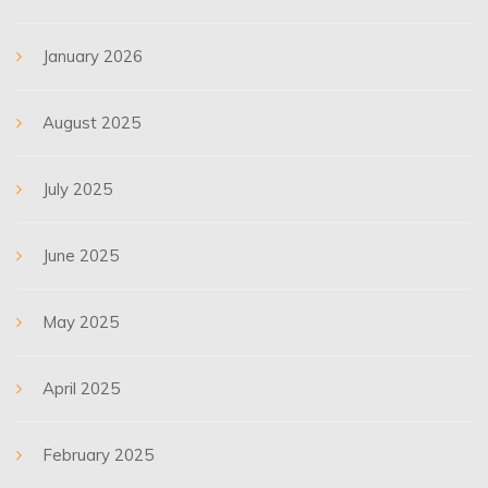
January 2026
August 2025
July 2025
June 2025
May 2025
April 2025
February 2025