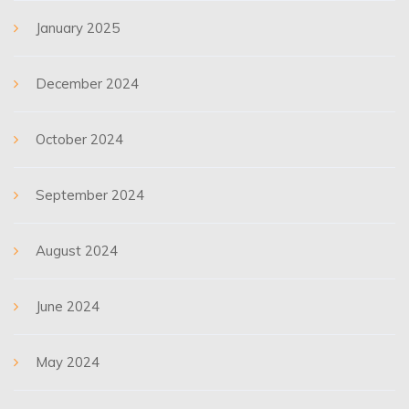
January 2025
December 2024
October 2024
September 2024
August 2024
June 2024
May 2024