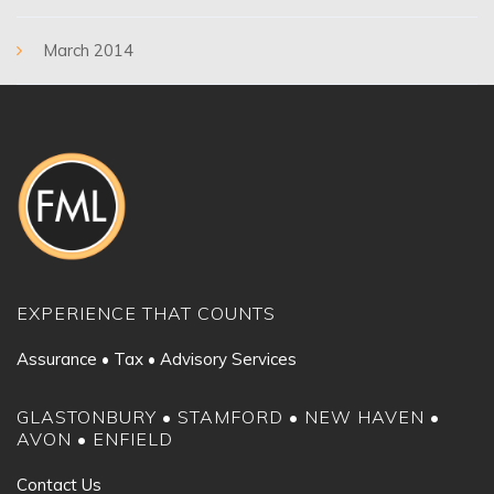
March 2014
EXPERIENCE THAT COUNTS
Assurance • Tax • Advisory Services
GLASTONBURY • STAMFORD • NEW HAVEN •
AVON • ENFIELD
Contact Us