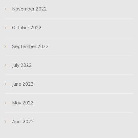
November 2022
October 2022
September 2022
July 2022
June 2022
May 2022
April 2022