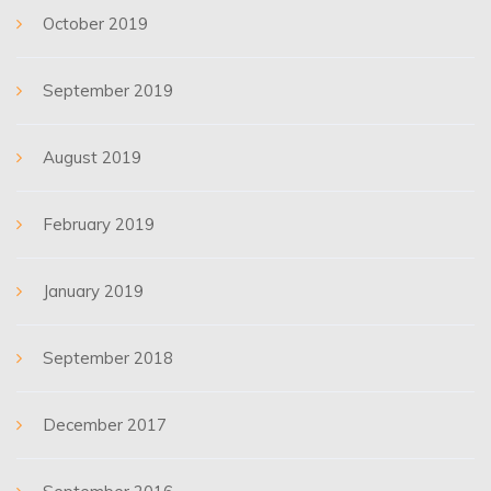
October 2019
September 2019
August 2019
February 2019
January 2019
September 2018
December 2017