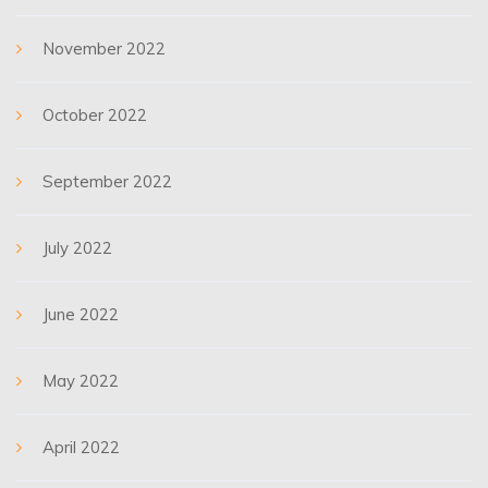
November 2022
October 2022
September 2022
July 2022
June 2022
May 2022
April 2022