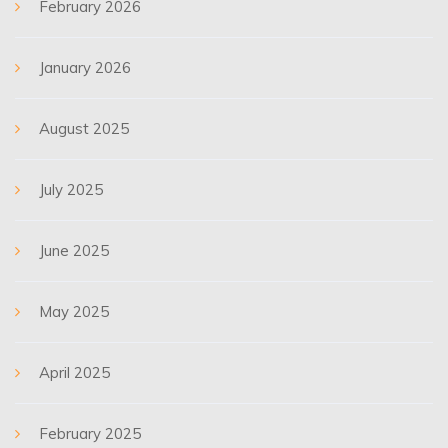
February 2026
January 2026
August 2025
July 2025
June 2025
May 2025
April 2025
February 2025