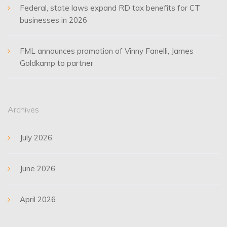
Federal, state laws expand RD tax benefits for CT
businesses in 2026
FML announces promotion of Vinny Fanelli, James
Goldkamp to partner
Archives
July 2026
June 2026
April 2026