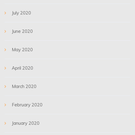
July 2020
June 2020
May 2020
April 2020
March 2020
February 2020
January 2020