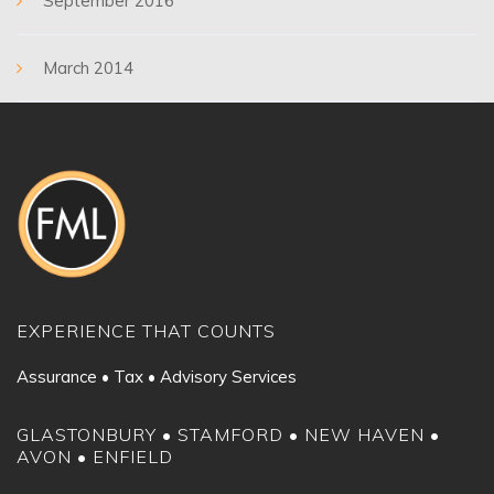
September 2016
March 2014
EXPERIENCE THAT COUNTS
Assurance • Tax • Advisory Services
GLASTONBURY • STAMFORD • NEW HAVEN •
AVON • ENFIELD