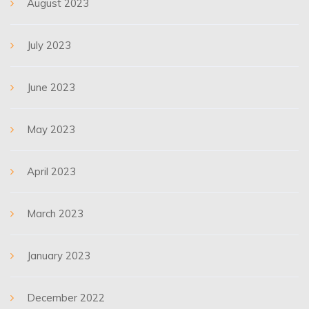
August 2023
July 2023
June 2023
May 2023
April 2023
March 2023
January 2023
December 2022