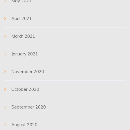
May 2021
April 2021
March 2021
January 2021
November 2020
October 2020
September 2020
August 2020