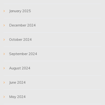
January 2025
December 2024
October 2024
September 2024
August 2024
June 2024
May 2024