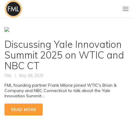
Discussing Yale Innovation
Summit 2025 on WTIC and
NBC CT
FML
May 28, 2025
FML founding partner Frank Milone joined WTIC's Brian &
Company and NBC Connecticut to talk about the Yale
Innovation Summit....
READ MORE