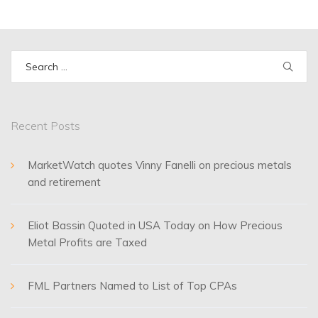
Search
for:
Recent Posts
MarketWatch quotes Vinny Fanelli on precious metals
and retirement
Eliot Bassin Quoted in USA Today on How Precious
Metal Profits are Taxed
FML Partners Named to List of Top CPAs