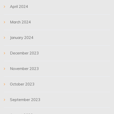
April 2024
March 2024
January 2024
December 2023
November 2023
October 2023
September 2023