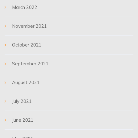
March 2022
November 2021
October 2021
September 2021
August 2021
July 2021
June 2021