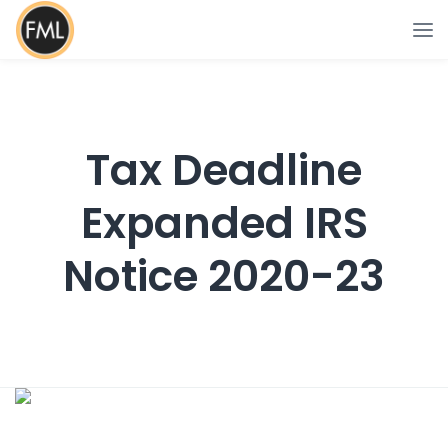
Tax Deadline
Expanded IRS
Notice 2020-23