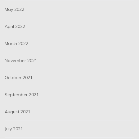
May 2022
April 2022
March 2022
November 2021
October 2021
September 2021
August 2021
July 2021