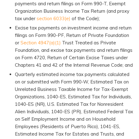
payments and return filings on Form 990-T, Exempt
Organization Business Income Tax Return (and proxy
tax under
section 6033(e)
of the Code);
Excise tax payments on investment income and return
filings on Form 990-PF, Return of Private Foundation
or
Section 4947(a)(1)
Trust Treated as Private
Foundation, and excise tax payments and return filings
on Form 4720, Return of Certain Excise Taxes under
Chapters 41 and 42 of the Internal Revenue Code; and
Quarterly estimated income tax payments calculated
on or submitted with Form 990-W, Estimated Tax on
Unrelated Business Taxable Income for Tax-Exempt
Organizations, 1040-ES, Estimated Tax for Individuals,
1040-ES (NR), U.S. Estimated Tax for Nonresident
Alien Individuals, 1040-ES (PR), Estimated Federal Tax
on Self Employment Income and on Household
Employees (Residents of Puerto Rico), 1041-ES,
Estimated Income Tax for Estates and Trusts, and