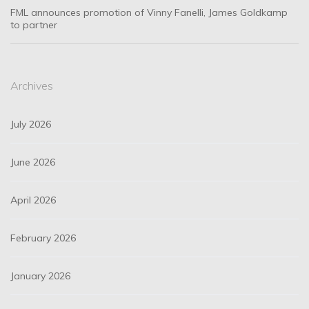
FML announces promotion of Vinny Fanelli, James Goldkamp
to partner
Archives
July 2026
June 2026
April 2026
February 2026
January 2026