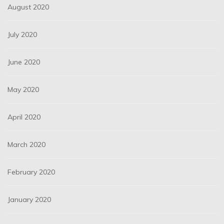
August 2020
July 2020
June 2020
May 2020
April 2020
March 2020
February 2020
January 2020