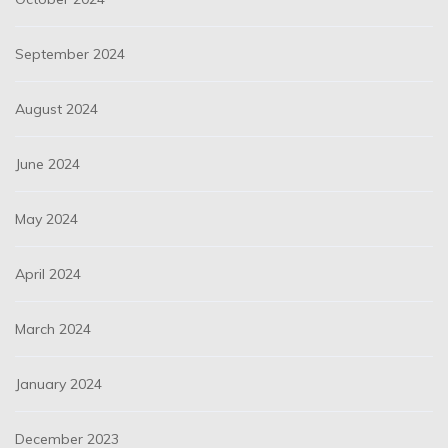
September 2024
August 2024
June 2024
May 2024
April 2024
March 2024
January 2024
December 2023