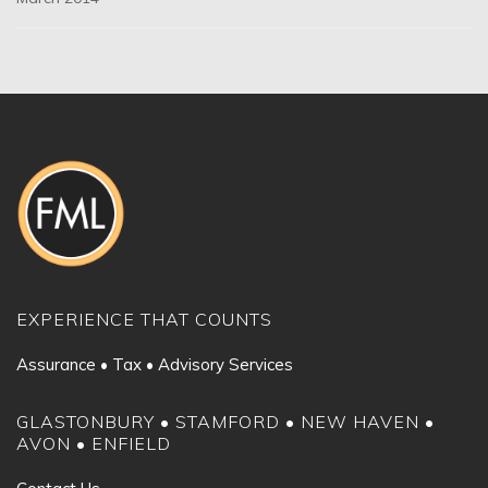
EXPERIENCE THAT COUNTS
Assurance • Tax • Advisory Services
GLASTONBURY • STAMFORD • NEW HAVEN •
AVON • ENFIELD