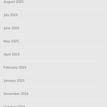
August 2025
July 2025
June 2025
May 2025
April 2025
February 2025
January 2025
December 2024
October 2024