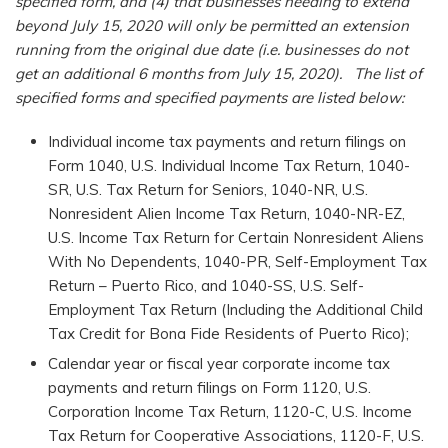
specified form, and (4) that businesses needing to extend
beyond July 15, 2020 will only be permitted an extension
running from the original due date (i.e. businesses do not
get an additional 6 months from July 15, 2020). The list of
specified forms and specified payments are listed below:
Individual income tax payments and return filings on
Form 1040, U.S. Individual Income Tax Return, 1040-
SR, U.S. Tax Return for Seniors, 1040-NR, U.S.
Nonresident Alien Income Tax Return, 1040-NR-EZ,
U.S. Income Tax Return for Certain Nonresident Aliens
With No Dependents, 1040-PR, Self-Employment Tax
Return – Puerto Rico, and 1040-SS, U.S. Self-
Employment Tax Return (Including the Additional Child
Tax Credit for Bona Fide Residents of Puerto Rico);
Calendar year or fiscal year corporate income tax
payments and return filings on Form 1120, U.S.
Corporation Income Tax Return, 1120-C, U.S. Income
Tax Return for Cooperative Associations, 1120-F, U.S.