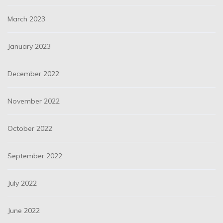
March 2023
January 2023
December 2022
November 2022
October 2022
September 2022
July 2022
June 2022