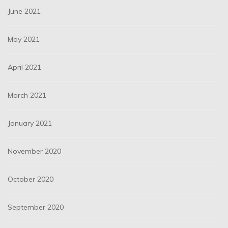
June 2021
May 2021
April 2021
March 2021
January 2021
November 2020
October 2020
September 2020