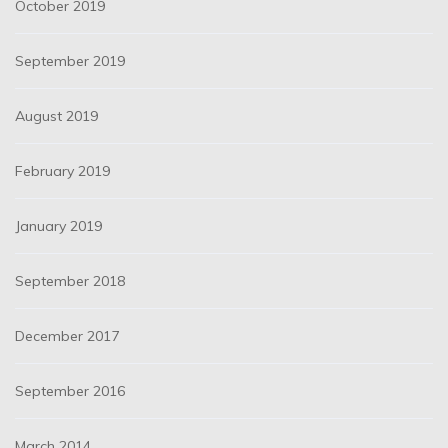
October 2019
September 2019
August 2019
February 2019
January 2019
September 2018
December 2017
September 2016
March 2014