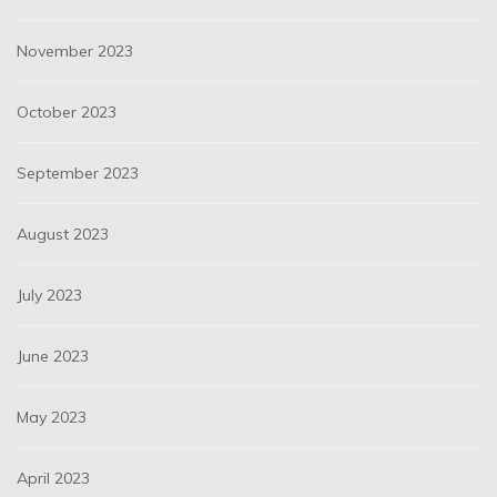
November 2023
October 2023
September 2023
August 2023
July 2023
June 2023
May 2023
April 2023