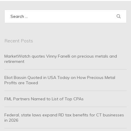
Search
for:
Recent Posts
MarketWatch quotes Vinny Fanelli on precious metals and
retirement
Eliot Bassin Quoted in USA Today on How Precious Metal
Profits are Taxed
FML Partners Named to List of Top CPAs
Federal, state laws expand RD tax benefits for CT businesses
in 2026