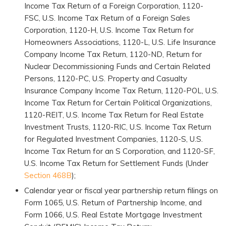
Income Tax Return of a Foreign Corporation, 1120-
FSC, U.S. Income Tax Return of a Foreign Sales
Corporation, 1120-H, U.S. Income Tax Return for
Homeowners Associations, 1120-L, U.S. Life Insurance
Company Income Tax Return, 1120-ND, Return for
Nuclear Decommissioning Funds and Certain Related
Persons, 1120-PC, U.S. Property and Casualty
Insurance Company Income Tax Return, 1120-POL, U.S.
Income Tax Return for Certain Political Organizations,
1120-REIT, U.S. Income Tax Return for Real Estate
Investment Trusts, 1120-RIC, U.S. Income Tax Return
for Regulated Investment Companies, 1120-S, U.S.
Income Tax Return for an S Corporation, and 1120-SF,
U.S. Income Tax Return for Settlement Funds (Under
Section 468B
);
Calendar year or fiscal year partnership return filings on
Form 1065, U.S. Return of Partnership Income, and
Form 1066, U.S. Real Estate Mortgage Investment