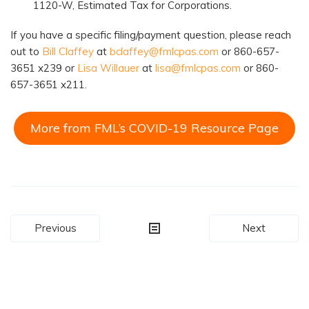
1120-W, Estimated Tax for Corporations.
If you have a specific filing/payment question, please reach
out to
Bill Claffey
at
bclaffey@fmlcpas.com
or 860-657-
3651 x239 or
Lisa Willauer
at
lisa@fmlcpas.com
or 860-
657-3651 x211.
More from FML’s COVID-19 Resource Page
Post
Previous
Next
navigation