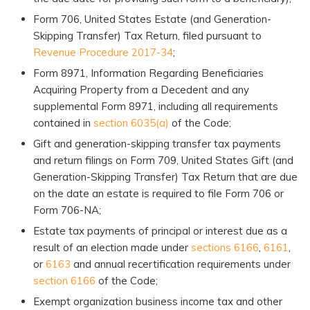
Form 706, United States Estate (and Generation-
Skipping Transfer) Tax Return, filed pursuant to
Revenue Procedure 2017-34
;
Form 8971, Information Regarding Beneficiaries
Acquiring Property from a Decedent and any
supplemental Form 8971, including all requirements
contained in
section 6035(a)
of the Code;
Gift and generation-skipping transfer tax payments
and return filings on Form 709, United States Gift (and
Generation-Skipping Transfer) Tax Return that are due
on the date an estate is required to file Form 706 or
Form 706-NA;
Estate tax payments of principal or interest due as a
result of an election made under
sections 6166
,
6161
,
or
6163
and annual recertification requirements under
section 6166
of the Code;
Exempt organization business income tax and other