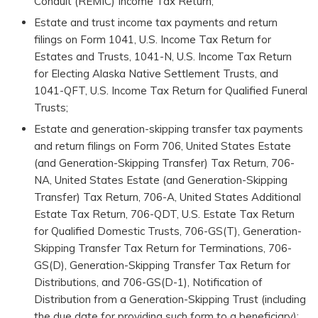
Conduit (REMIC) Income Tax Return;
Estate and trust income tax payments and return
filings on Form 1041, U.S. Income Tax Return for
Estates and Trusts, 1041-N, U.S. Income Tax Return
for Electing Alaska Native Settlement Trusts, and
1041-QFT, U.S. Income Tax Return for Qualified Funeral
Trusts;
Estate and generation-skipping transfer tax payments
and return filings on Form 706, United States Estate
(and Generation-Skipping Transfer) Tax Return, 706-
NA, United States Estate (and Generation-Skipping
Transfer) Tax Return, 706-A, United States Additional
Estate Tax Return, 706-QDT, U.S. Estate Tax Return
for Qualified Domestic Trusts, 706-GS(T), Generation-
Skipping Transfer Tax Return for Terminations, 706-
GS(D), Generation-Skipping Transfer Tax Return for
Distributions, and 706-GS(D-1), Notification of
Distribution from a Generation-Skipping Trust (including
the due date for providing such form to a beneficiary);