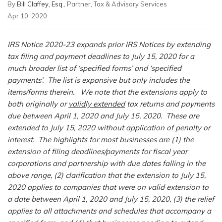
By
Bill Claffey, Esq.
, Partner, Tax & Advisory Services
Apr 10, 2020
IRS Notice 2020-23 expands prior IRS Notices by extending
tax filing and payment deadlines to July 15, 2020 for a
much broader list of ‘specified forms’ and ‘specified
payments’. The list is expansive but only includes the
items/forms therein. We note that the extensions apply to
both originally or
validly extended
tax returns and payments
due between April 1, 2020 and July 15, 2020. These are
extended to July 15, 2020 without application of penalty or
interest. The highlights for most businesses are (1) the
extension of filing deadlines/payments for fiscal year
corporations and partnership with due dates falling in the
above range, (2) clarification that the extension to July 15,
2020 applies to companies that were on valid extension to
a date between April 1, 2020 and July 15, 2020, (3) the relief
applies to all attachments and schedules that accompany a