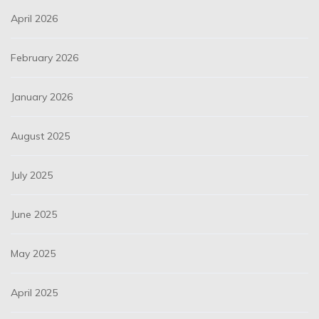
April 2026
February 2026
January 2026
August 2025
July 2025
June 2025
May 2025
April 2025