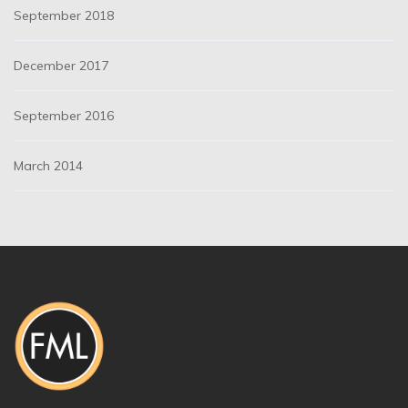
September 2018
December 2017
September 2016
March 2014