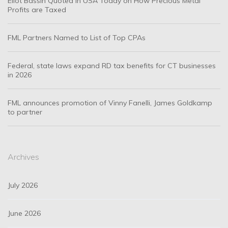
Eliot Bassin Quoted in USA Today on How Precious Metal
Profits are Taxed
FML Partners Named to List of Top CPAs
Federal, state laws expand RD tax benefits for CT businesses
in 2026
FML announces promotion of Vinny Fanelli, James Goldkamp
to partner
Archives
July 2026
June 2026