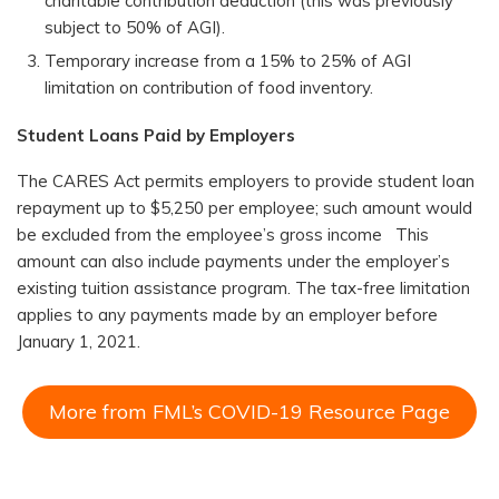
charitable contribution deduction (this was previously
subject to 50% of AGI).
Temporary increase from a 15% to 25% of AGI
limitation on contribution of food inventory.
Student Loans Paid by Employers
The CARES Act permits employers to provide student loan
repayment up to $5,250 per employee; such amount would
be excluded from the employee’s gross income This
amount can also include payments under the employer’s
existing tuition assistance program. The tax-free limitation
applies to any payments made by an employer before
January 1, 2021.
More from FML’s COVID-19 Resource Page