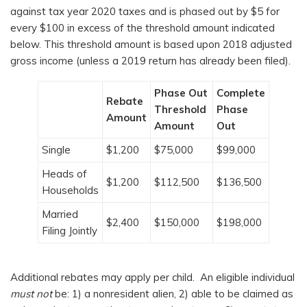
against tax year 2020 taxes and is phased out by $5 for
every $100 in excess of the threshold amount indicated
below. This threshold amount is based upon 2018 adjusted
gross income (unless a 2019 return has already been filed).
Phase Out
Complete
Rebate
Threshold
Phase
Amount
Amount
Out
Single
$1,200
$75,000
$99,000
Heads of
$1,200
$112,500
$136,500
Households
Married
$2,400
$150,000
$198,000
Filing Jointly
Additional rebates may apply per child. An eligible individual
must not
be: 1) a nonresident alien, 2) able to be claimed as