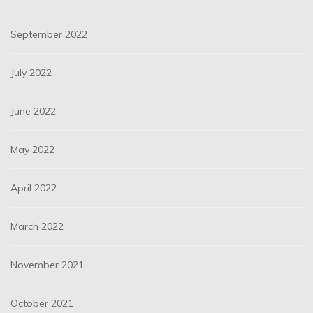
September 2022
July 2022
June 2022
May 2022
April 2022
March 2022
November 2021
October 2021