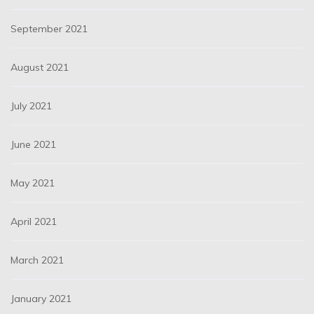
September 2021
August 2021
July 2021
June 2021
May 2021
April 2021
March 2021
January 2021