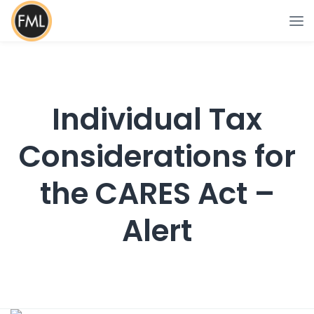
Individual Tax
Considerations for
the CARES Act –
Alert