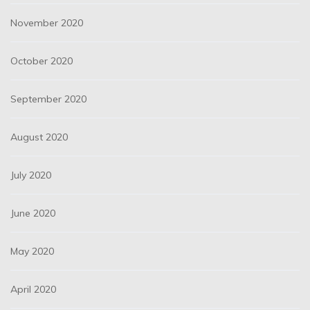
November 2020
October 2020
September 2020
August 2020
July 2020
June 2020
May 2020
April 2020