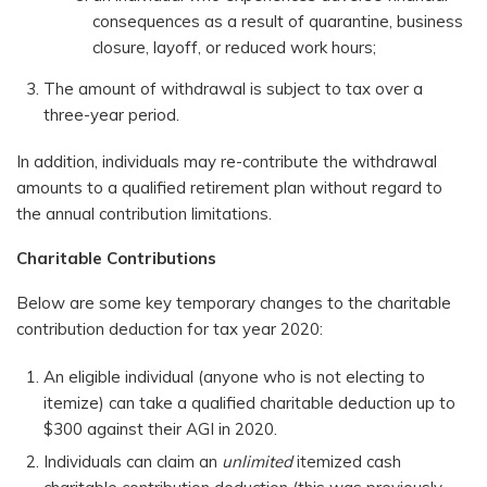
consequences as a result of quarantine, business
closure, layoff, or reduced work hours;
The amount of withdrawal is subject to tax over a
three-year period.
In addition, individuals may re-contribute the withdrawal
amounts to a qualified retirement plan without regard to
the annual contribution limitations.
Charitable Contributions
Below are some key temporary changes to the charitable
contribution deduction for tax year 2020:
An eligible individual (anyone who is not electing to
itemize) can take a qualified charitable deduction up to
$300 against their AGI in 2020.
Individuals can claim an
unlimited
itemized cash