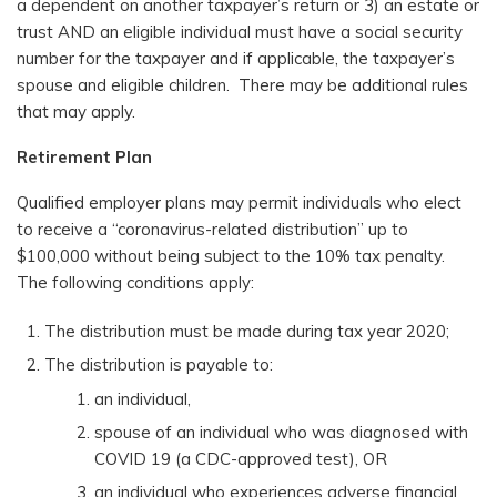
a dependent on another taxpayer’s return or 3) an estate or
trust AND an eligible individual must have a social security
number for the taxpayer and if applicable, the taxpayer’s
spouse and eligible children. There may be additional rules
that may apply.
Retirement Plan
Qualified employer plans may permit individuals who elect
to receive a “coronavirus-related distribution” up to
$100,000 without being subject to the 10% tax penalty.
The following conditions apply:
The distribution must be made during tax year 2020;
The distribution is payable to:
an individual,
spouse of an individual who was diagnosed with
COVID 19 (a CDC-approved test), OR
an individual who experiences adverse financial