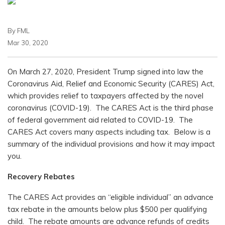
By FML
Mar 30, 2020
On March 27, 2020, President Trump signed into law the
Coronavirus Aid, Relief and Economic Security (CARES) Act,
which provides relief to taxpayers affected by the novel
coronavirus (COVID-19). The CARES Act is the third phase
of federal government aid related to COVID-19. The
CARES Act covers many aspects including tax. Below is a
summary of the individual provisions and how it may impact
you.
Recovery Rebates
The CARES Act provides an “eligible individual” an advance
tax rebate in the amounts below plus $500 per qualifying
child. The rebate amounts are advance refunds of credits