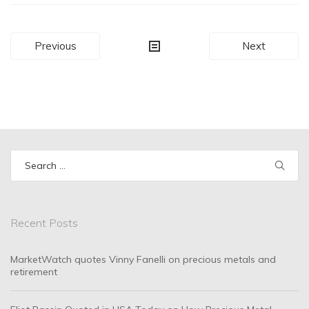
Post
Previous
Next
navigation
Search
for:
Recent Posts
MarketWatch quotes Vinny Fanelli on precious metals and
retirement