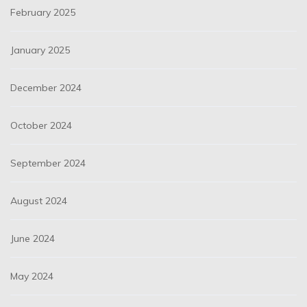
February 2025
January 2025
December 2024
October 2024
September 2024
August 2024
June 2024
May 2024