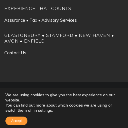
EXPERIENCE THAT COUNTS
Assurance • Tax • Advisory Services
GLASTONBURY • STAMFORD • NEW HAVEN •
AVON • ENFIELD
Contact Us
©2024 Fiondella, Milone & LaSaracina LLP. All rights reserved.
We are using cookies to give you the best experience on our
Client Portal
|
Privacy Policy
website.
You can find out more about which cookies we are using or
switch them off in
settings
.
Accept