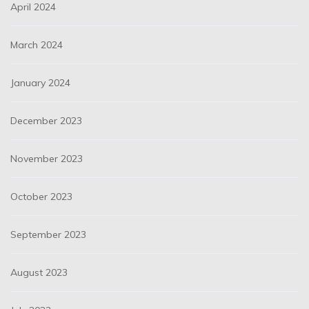
April 2024
March 2024
January 2024
December 2023
November 2023
October 2023
September 2023
August 2023