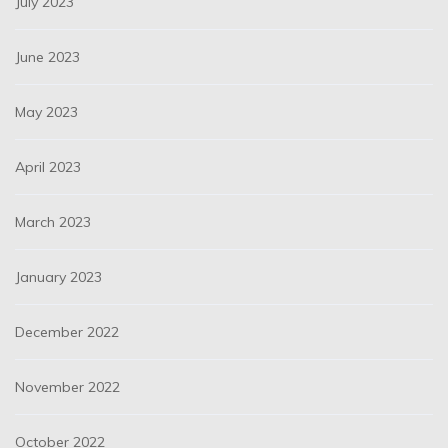
July 2023
June 2023
May 2023
April 2023
March 2023
January 2023
December 2022
November 2022
October 2022