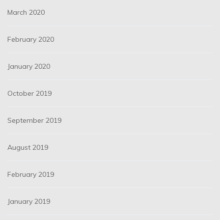
March 2020
February 2020
January 2020
October 2019
September 2019
August 2019
February 2019
January 2019