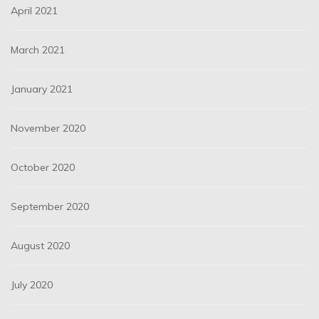
April 2021
March 2021
January 2021
November 2020
October 2020
September 2020
August 2020
July 2020