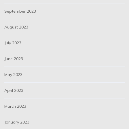
September 2023
August 2023
July 2023
June 2023
May 2023
April 2023
March 2023
January 2023