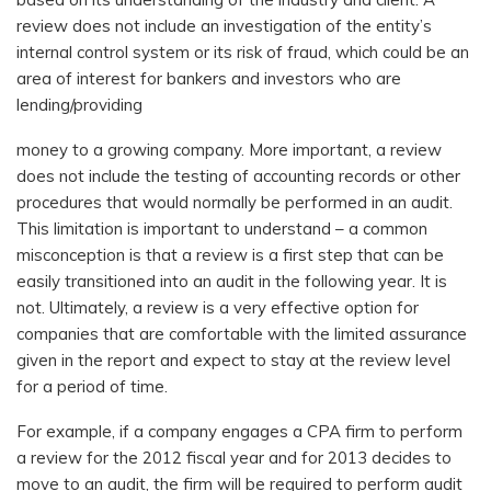
review does not include an investigation of the entity’s
internal control system or its risk of fraud, which could be an
area of interest for bankers and investors who are
lending/providing
money to a growing company. More important, a review
does not include the testing of accounting records or other
procedures that would normally be performed in an audit.
This limitation is important to understand – a common
misconception is that a review is a first step that can be
easily transitioned into an audit in the following year. It is
not. Ultimately, a review is a very effective option for
companies that are comfortable with the limited assurance
given in the report and expect to stay at the review level
for a period of time.
For example, if a company engages a CPA firm to perform
a review for the 2012 fiscal year and for 2013 decides to
move to an audit, the firm will be required to perform audit