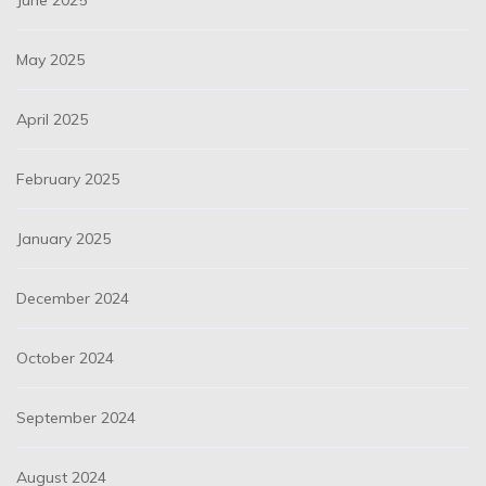
June 2025
May 2025
April 2025
February 2025
January 2025
December 2024
October 2024
September 2024
August 2024