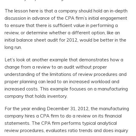
The lesson here is that a company should hold an in-depth
discussion in advance of the CPA firm’s initial engagement
to ensure that there is sufficient value in performing a
review, or determine whether a different option, like an
initial balance sheet audit for 2012, would be better in the
long run.
Let’s look at another example that demonstrates how a
change from a review to an audit without proper
understanding of the limitations of review procedures and
proper planning can lead to an increased workload and
increased costs. This example focuses on a manufacturing
company that holds inventory.
For the year ending December 31, 2012, the manufacturing
company hires a CPA firm to do a review on its financial
statements. The CPA firm performs typical analytical
review procedures, evaluates ratio trends and does inquiry