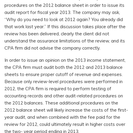
procedures on the 2012 balance sheet in order to issue its
audit report for fiscal year 2013. The company may ask,
“Why do you need to look at 2012 again? You already did
that work last year.” If this discussion takes place after the
review has been delivered, clearly the client did not
understand the assurance limitations of the review, and its
CPA firm did not advise the company correctly.
In order to issue an opinion on the 2013 income statement,
the CPA firm must audit both the 2012 and 2013 balance
sheets to ensure proper cutoff of revenue and expenses.
Because only review-level procedures were performed in
2012, the CPA firm is required to perform testing of
accounting records and other audit-related procedures on
the 2012 balances. These additional procedures on the
2012 balance sheet will likely increase the costs of the first-
year audit, and when combined with the fee paid for the
review for 2012, could ultimately result in higher costs over
the two- year period ending in 2013.