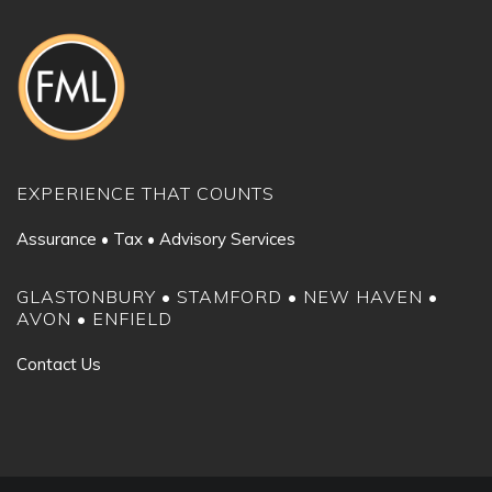
EXPERIENCE THAT COUNTS
Assurance • Tax • Advisory Services
GLASTONBURY • STAMFORD • NEW HAVEN •
AVON • ENFIELD
Contact Us