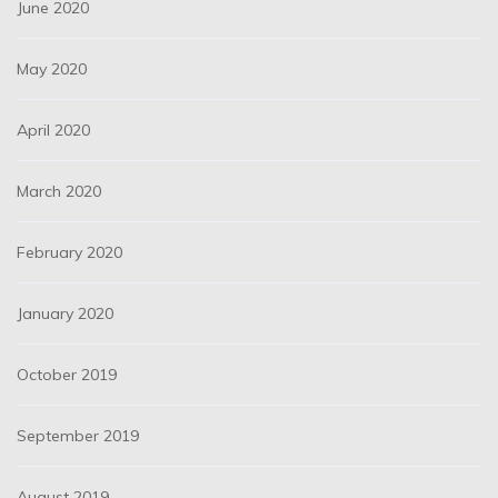
June 2020
May 2020
April 2020
March 2020
February 2020
January 2020
October 2019
September 2019
August 2019