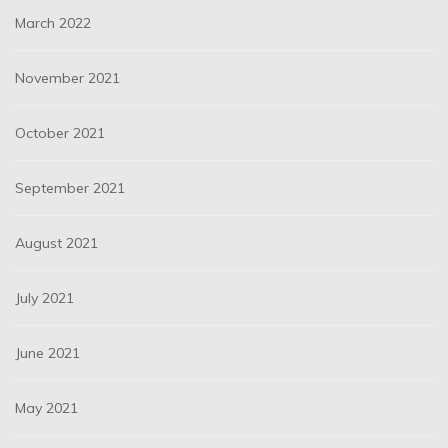
March 2022
November 2021
October 2021
September 2021
August 2021
July 2021
June 2021
May 2021