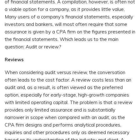
of financial statements. A compilation, however, is often not
a viable option for a company, as it provides little value.
Many users of a company’s financial statements, especially
investors and bankers, will most often require that some
assurance is given by a CPA firm on the figures presented in
the financial statements. Which leads us to the main
question: Audit or review?
Reviews
When considering audit versus review, the conversation
often leads to the cost factor. A review costs less than an
audit and, as a result, is often viewed as the preferred
option, especially for early-stage, high-growth companies
with limited operating capital. The problem is that a review
provides only limited assurance and is substantially
narrower in scope when compared with an audit, as the
CPA firm designs and performs analytical procedures,
inquiries and other procedures only as deemed necessary
based on its understanding of the industry and client. A