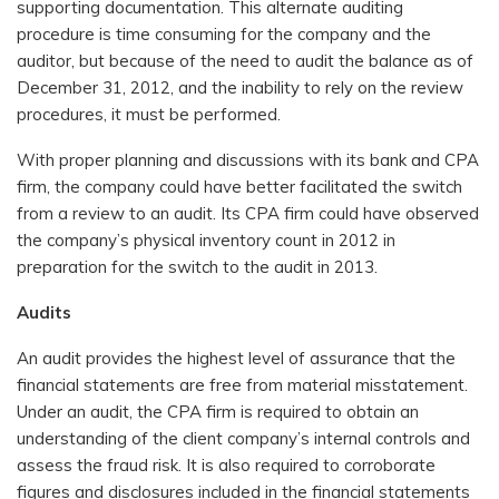
supporting documentation. This alternate auditing
procedure is time consuming for the company and the
auditor, but because of the need to audit the balance as of
December 31, 2012, and the inability to rely on the review
procedures, it must be performed.
With proper planning and discussions with its bank and CPA
firm, the company could have better facilitated the switch
from a review to an audit. Its CPA firm could have observed
the company’s physical inventory count in 2012 in
preparation for the switch to the audit in 2013.
Audits
An audit provides the highest level of assurance that the
financial statements are free from material misstatement.
Under an audit, the CPA firm is required to obtain an
understanding of the client company’s internal controls and
assess the fraud risk. It is also required to corroborate
figures and disclosures included in the financial statements