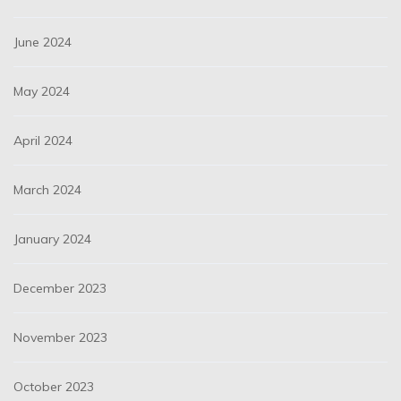
June 2024
May 2024
April 2024
March 2024
January 2024
December 2023
November 2023
October 2023