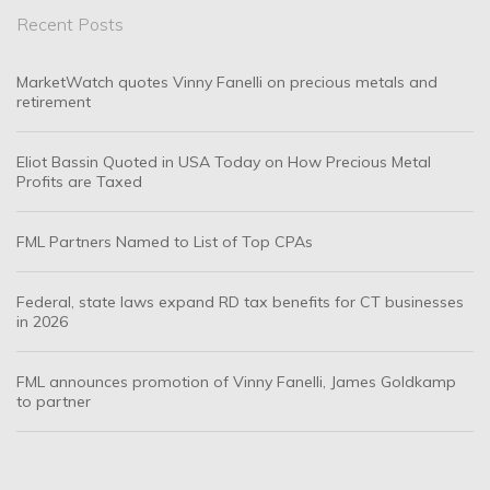
Recent Posts
MarketWatch quotes Vinny Fanelli on precious metals and
retirement
Eliot Bassin Quoted in USA Today on How Precious Metal
Profits are Taxed
FML Partners Named to List of Top CPAs
Federal, state laws expand RD tax benefits for CT businesses
in 2026
FML announces promotion of Vinny Fanelli, James Goldkamp
to partner