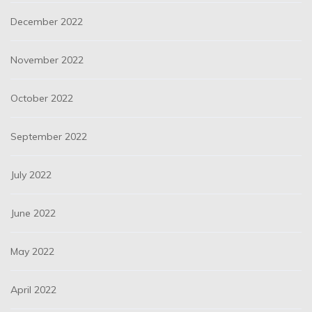
December 2022
November 2022
October 2022
September 2022
July 2022
June 2022
May 2022
April 2022