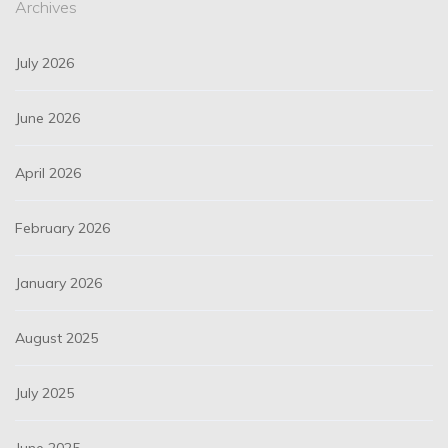
Archives
July 2026
June 2026
April 2026
February 2026
January 2026
August 2025
July 2025