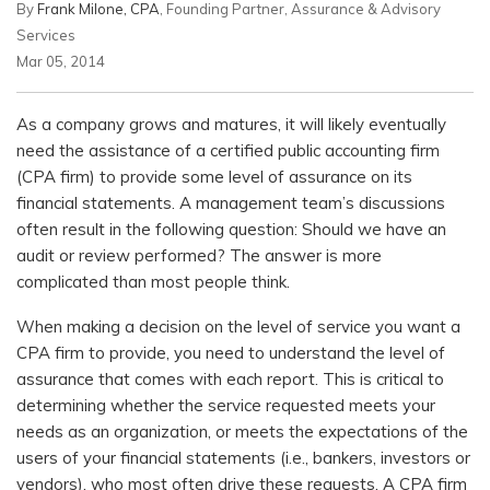
By
Frank Milone, CPA
, Founding Partner, Assurance & Advisory
Services
Mar 05, 2014
As a company grows and matures, it will likely eventually
need the assistance of a certified public accounting firm
(CPA firm) to provide some level of assurance on its
financial statements. A management team’s discussions
often result in the following question: Should we have an
audit or review performed? The answer is more
complicated than most people think.
When making a decision on the level of service you want a
CPA firm to provide, you need to understand the level of
assurance that comes with each report. This is critical to
determining whether the service requested meets your
needs as an organization, or meets the expectations of the
users of your financial statements (i.e., bankers, investors or
vendors), who most often drive these requests. A CPA firm