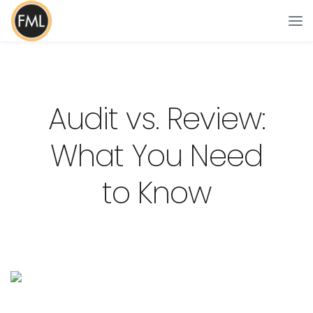
Audit vs. Review:
What You Need
to Know