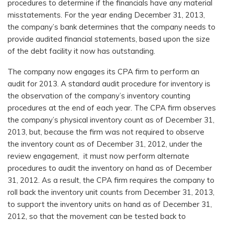
procedures to determine if the financials have any material
misstatements. For the year ending December 31, 2013,
the company’s bank determines that the company needs to
provide audited financial statements, based upon the size
of the debt facility it now has outstanding.
The company now engages its CPA firm to perform an
audit for 2013. A standard audit procedure for inventory is
the observation of the company’s inventory counting
procedures at the end of each year. The CPA firm observes
the company’s physical inventory count as of December 31,
2013, but, because the firm was not required to observe
the inventory count as of December 31, 2012, under the
review engagement, it must now perform alternate
procedures to audit the inventory on hand as of December
31, 2012. As a result, the CPA firm requires the company to
roll back the inventory unit counts from December 31, 2013,
to support the inventory units on hand as of December 31,
2012, so that the movement can be tested back to