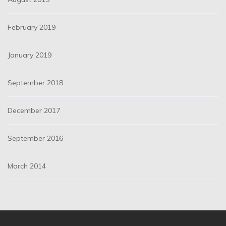
February 2019
January 2019
September 2018
December 2017
September 2016
March 2014