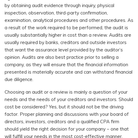
by obtaining audit evidence through inquiry, physical
inspection, observation, third-party confirmation,
examination, analytical procedures and other procedures. As
a result of the work required to be performed, the audit is
usually substantially higher in cost than a review. Audits are
usually required by banks, creditors and outside investors
that want the assurance level provided by the auditor’s
opinion. Audits are also best practice prior to selling a
company, as they will ensure that the financial information
presented is materially accurate and can withstand financial
due diligence.
Choosing an audit or a review is mainly a question of your
needs and the needs of your creditors and investors. Should
cost be considered? Yes, but it should not be the driving
factor. Proper planning and discussions with your board of
directors, investors, creditors and a qualified CPA firm
should yield the right decision for your company – one that
will fulfill your needs in the most cost-effective manner.