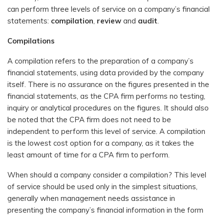
can perform three levels of service on a company’s financial
statements:
compilation
,
review
and
audit
.
Compilations
A compilation refers to the preparation of a company’s
financial statements, using data provided by the company
itself. There is no assurance on the figures presented in the
financial statements, as the CPA firm performs no testing,
inquiry or analytical procedures on the figures. It should also
be noted that the CPA firm does not need to be
independent to perform this level of service. A compilation
is the lowest cost option for a company, as it takes the
least amount of time for a CPA firm to perform.
When should a company consider a compilation? This level
of service should be used only in the simplest situations,
generally when management needs assistance in
presenting the company’s financial information in the form