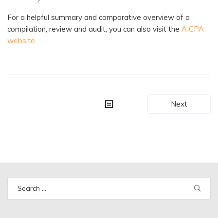
For a helpful summary and comparative overview of a
compilation, review and audit, you can also visit the
AICPA
website
.
Post
Next
navigation
Search
for: