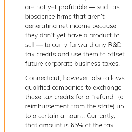
are not yet profitable — such as
bioscience firms that aren’t
generating net income because
they don’t yet have a product to
sell — to carry forward any R&D
tax credits and use them to offset
future corporate business taxes.
Connecticut, however, also allows
qualified companies to exchange
those tax credits for a “refund” (a
reimbursement from the state) up
to a certain amount. Currently,
that amount is 65% of the tax