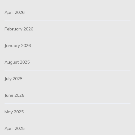
April 2026
February 2026
January 2026
August 2025
July 2025
June 2025
May 2025
April 2025