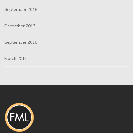
September 2018
December 2017
September 2016
March 2014