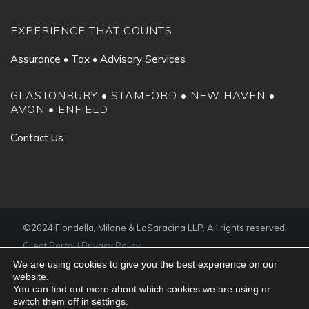
EXPERIENCE THAT COUNTS
Assurance • Tax • Advisory Services
GLASTONBURY • STAMFORD • NEW HAVEN •
AVON • ENFIELD
Contact Us
©2024 Fiondella, Milone & LaSaracina LLP. All rights reserved.
Client Portal
|
Privacy Policy
We are using cookies to give you the best experience on our
website.
You can find out more about which cookies we are using or
switch them off in
settings
.