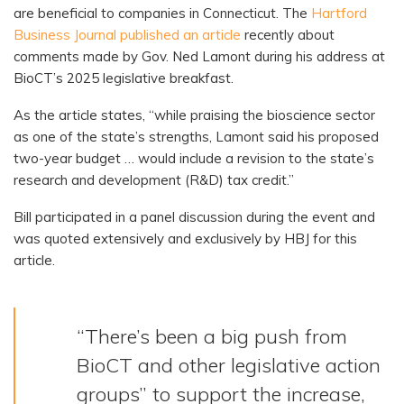
are beneficial to companies in Connecticut. The
Hartford
Business Journal published an article
recently about
comments made by Gov. Ned Lamont during his address at
BioCT’s 2025 legislative breakfast.
As the article states, “while praising the bioscience sector
as one of the state’s strengths, Lamont said his proposed
two-year budget … would include a revision to the state’s
research and development (R&D) tax credit.”
Bill participated in a panel discussion during the event and
was quoted extensively and exclusively by HBJ for this
article.
“There’s been a big push from
BioCT and other legislative action
groups” to support the increase,