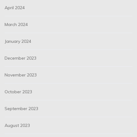
April 2024
March 2024
January 2024
December 2023
November 2023
October 2023
September 2023
August 2023