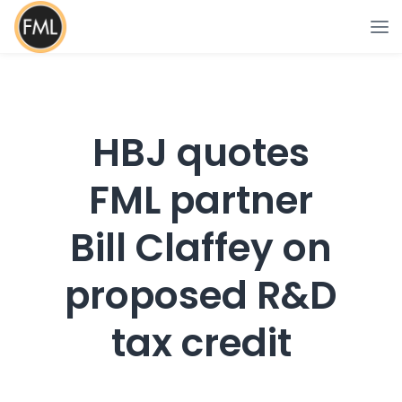
HBJ quotes
FML partner
Bill Claffey on
proposed R&D
tax credit