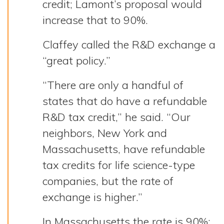
credit; Lamont’s proposal would
increase that to 90%.
Claffey called the R&D exchange a
“great policy.”
“There are only a handful of
states that do have a refundable
R&D tax credit,” he said. “Our
neighbors, New York and
Massachusetts, have refundable
tax credits for life science-type
companies, but the rate of
exchange is higher.”
In Massachusetts the rate is 90%;