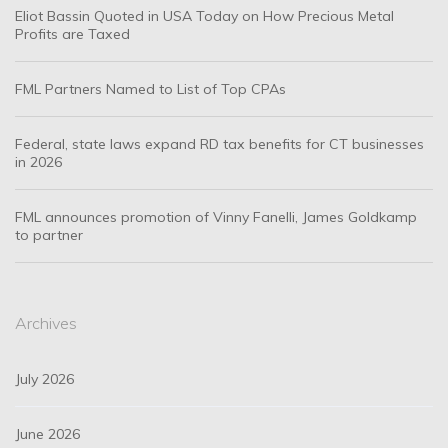
Eliot Bassin Quoted in USA Today on How Precious Metal
Profits are Taxed
FML Partners Named to List of Top CPAs
Federal, state laws expand RD tax benefits for CT businesses
in 2026
FML announces promotion of Vinny Fanelli, James Goldkamp
to partner
Archives
July 2026
June 2026