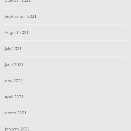
October 2021
September 2021
August 2021
July 2021
June 2021
May 2021
April 2021
March 2021
January 2021