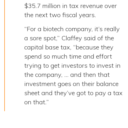
$35.7 million in tax revenue over
the next two fiscal years.
“For a biotech company, it’s really
a sore spot,” Claffey said of the
capital base tax, “because they
spend so much time and effort
trying to get investors to invest in
the company, … and then that
investment goes on their balance
sheet and they’ve got to pay a tax
on that.”