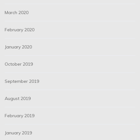
March 2020
February 2020
January 2020
October 2019
September 2019
August 2019
February 2019
January 2019