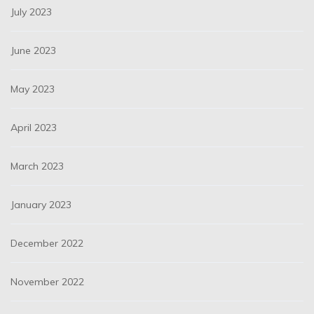
July 2023
June 2023
May 2023
April 2023
March 2023
January 2023
December 2022
November 2022