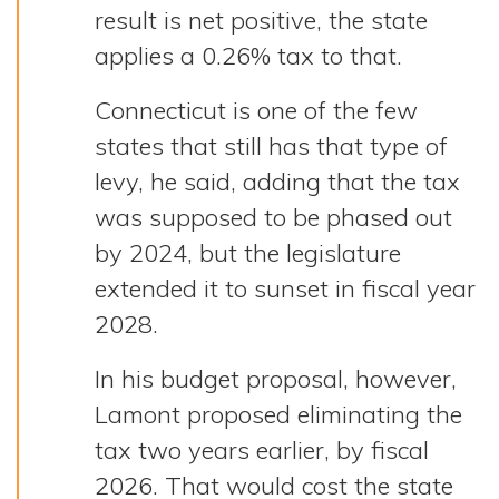
result is net positive, the state
applies a 0.26% tax to that.
Connecticut is one of the few
states that still has that type of
levy, he said, adding that the tax
was supposed to be phased out
by 2024, but the legislature
extended it to sunset in fiscal year
2028.
In his budget proposal, however,
Lamont proposed eliminating the
tax two years earlier, by fiscal
2026. That would cost the state