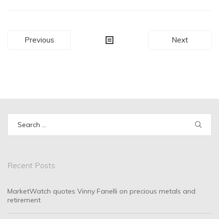
Post
Previous
Next
navigation
Search
for:
Recent Posts
MarketWatch quotes Vinny Fanelli on precious metals and
retirement