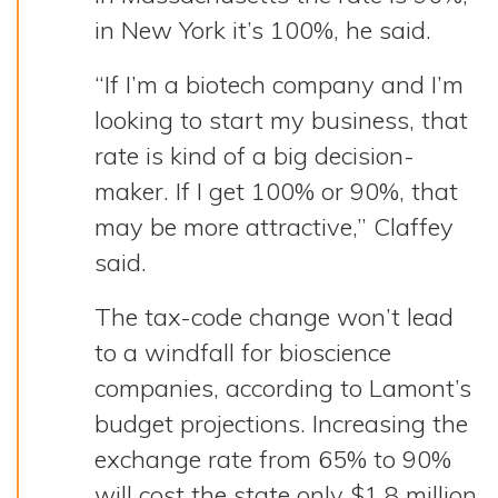
in New York it’s 100%, he said.
“If I’m a biotech company and I’m
looking to start my business, that
rate is kind of a big decision-
maker. If I get 100% or 90%, that
may be more attractive,” Claffey
said.
The tax-code change won’t lead
to a windfall for bioscience
companies, according to Lamont’s
budget projections. Increasing the
exchange rate from 65% to 90%
will cost the state only $1.8 million