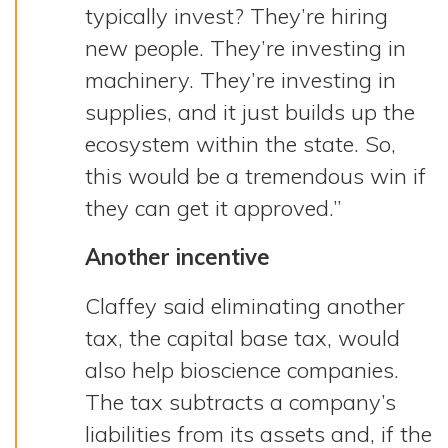
typically invest? They’re hiring
new people. They’re investing in
machinery. They’re investing in
supplies, and it just builds up the
ecosystem within the state. So,
this would be a tremendous win if
they can get it approved.”
Another incentive
Claffey said eliminating another
tax, the capital base tax, would
also help bioscience companies.
The tax subtracts a company’s
liabilities from its assets and, if the