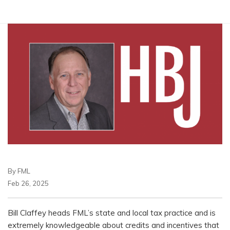
By FML
Feb 26, 2025
Bill Claffey heads FML’s state and local tax practice and is
extremely knowledgeable about credits and incentives that