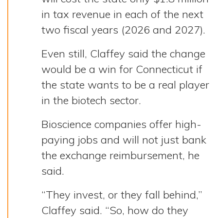
in tax revenue in each of the next
two fiscal years (2026 and 2027).
Even still, Claffey said the change
would be a win for Connecticut if
the state wants to be a real player
in the biotech sector.
Bioscience companies offer high-
paying jobs and will not just bank
the exchange reimbursement, he
said.
“They invest, or they fall behind,”
Claffey said. “So, how do they