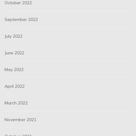
October 2022
September 2022
July 2022
June 2022
May 2022
April 2022
March 2022
November 2021