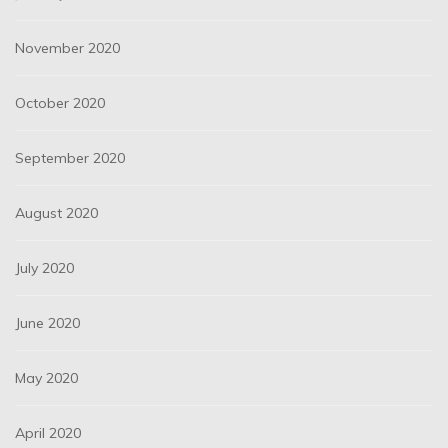
November 2020
October 2020
September 2020
August 2020
July 2020
June 2020
May 2020
April 2020