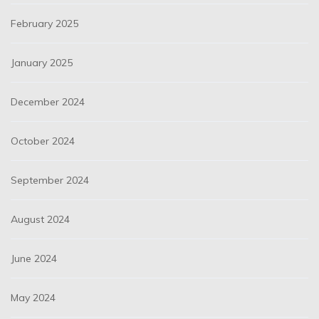
February 2025
January 2025
December 2024
October 2024
September 2024
August 2024
June 2024
May 2024