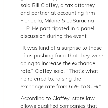
said Bill Claffey, a tax attorney
and partner at accounting firm
Fiondella, Milone & LaSaracina
LLP. He participated in a panel
discussion during the event.
“It was kind of a surprise to those
of us pushing for it that they were
going to increase the exchange
rate,” Claffey said. “That’s what
he referred to, raising the
exchange rate from 65% to 90%.”
According to Claffey, state law
allows qualified companies that