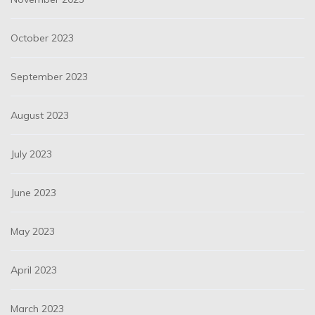
October 2023
September 2023
August 2023
July 2023
June 2023
May 2023
April 2023
March 2023