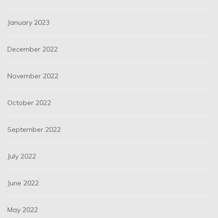
January 2023
December 2022
November 2022
October 2022
September 2022
July 2022
June 2022
May 2022