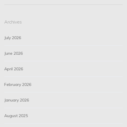
Archives
July 2026
June 2026
April 2026
February 2026
January 2026
August 2025