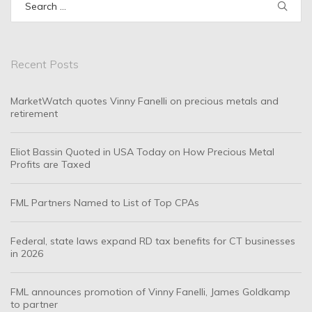
for:
Recent Posts
MarketWatch quotes Vinny Fanelli on precious metals and
retirement
Eliot Bassin Quoted in USA Today on How Precious Metal
Profits are Taxed
FML Partners Named to List of Top CPAs
Federal, state laws expand RD tax benefits for CT businesses
in 2026
FML announces promotion of Vinny Fanelli, James Goldkamp
to partner