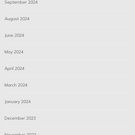
September 2024
August 2024
June 2024
May 2024
April 2024
March 2024
January 2024
December 2023
November 2023