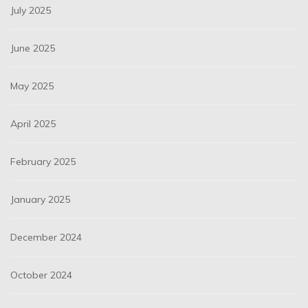
July 2025
June 2025
May 2025
April 2025
February 2025
January 2025
December 2024
October 2024