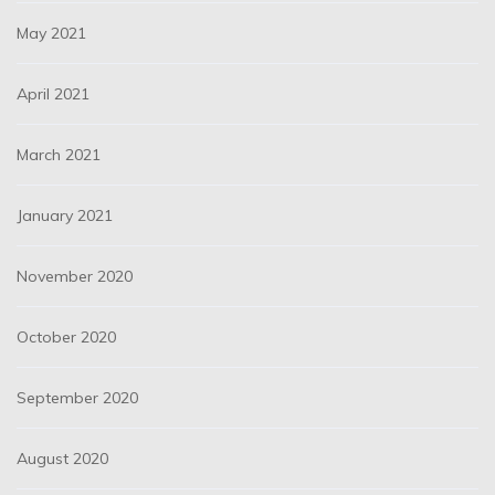
May 2021
April 2021
March 2021
January 2021
November 2020
October 2020
September 2020
August 2020