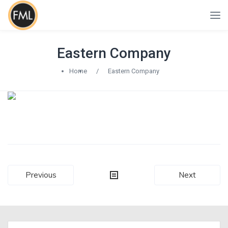
Eastern Company
Home
/
Eastern Company
Post
Previous
Next
navigation
Search