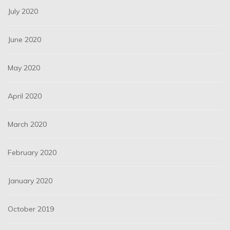
July 2020
June 2020
May 2020
April 2020
March 2020
February 2020
January 2020
October 2019