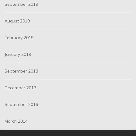
September 2019
August 2019
February 2019
January 2019
September 2018
December 2017
September 2016
March 2014