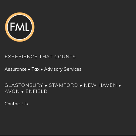
EXPERIENCE THAT COUNTS
Assurance • Tax • Advisory Services
GLASTONBURY • STAMFORD • NEW HAVEN •
AVON • ENFIELD
Contact Us