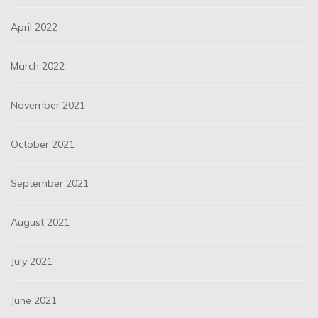
April 2022
March 2022
November 2021
October 2021
September 2021
August 2021
July 2021
June 2021